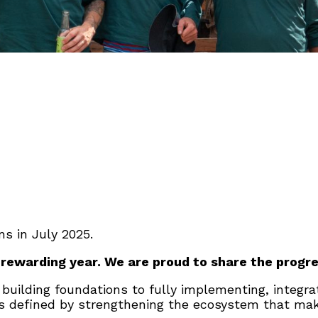
s in July 2025.
 rewarding year. We are proud to share the progre
 building foundations to fully implementing, integr
s defined by strengthening the ecosystem that makes