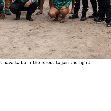
ave to be in the forest to join the fight!