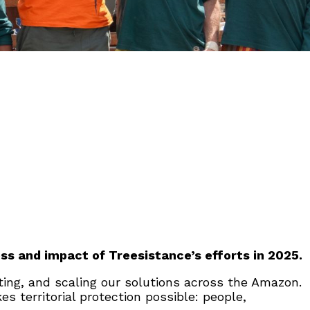
ss and impact of Treesistance’s efforts in 2025.
ating, and scaling our solutions across the Amazon.
 territorial protection possible: people,