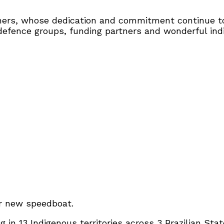
ers, whose dedication and commitment continue to 
l defence groups, funding partners and wonderful in
ir new speedboat.
in 13 Indigenous territories across 3 Brazilian Sta