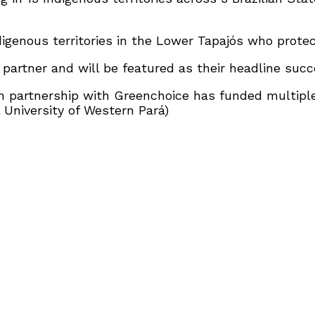
genous territories in the Lower Tapajós who protec
artner and will be featured as their headline succe
n partnership with Greenchoice has funded multipl
 University of Western Pará)