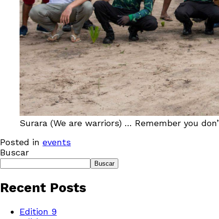
Surara (We are warriors) … Remember you don’t h
Posted in
events
Buscar
Buscar
Recent Posts
Edition 9