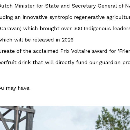
utch Minister for State and Secretary General of N
uding an innovative syntropic regenerative agricult
aravan) which brought over 300 Indigenous leader
which will be released in 2026
eate of the acclaimed Prix Voltaire award for ‘Frie
fruit drink that will directly fund our guardian p
ou may have.