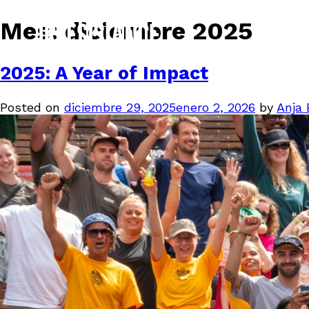
Mes:
diciembre 2025
2025: A Year of Impact
Posted on
diciembre 29, 2025
enero 2, 2026
by
Anja