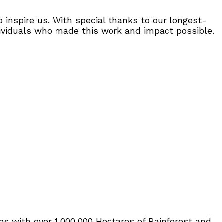
inspire us. With special thanks to our longest-
dividuals who made this work and impact possible.
tes with over 1,000,000 Hectares of Rainforest and