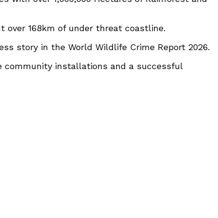
t over 168km of under threat coastline.
ss story in the World Wildlife Crime Report 2026.
e community installations and a successful