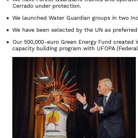
Cerrado under protection.
We launched Water Guardian groups in two Indi
We have been selected by the UN as preferred p
Our 500,000-euro Green Energy Fund created i
capacity building program with UFOPA (Federal