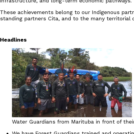
infrastructure, and long-term economic pathways.
These achievements belong to our Indigenous partn
standing partners Cita, and to the many territoria
Headlines
Water Guardians from Marituba in front of the
We have Forest Guardians trained and operating 