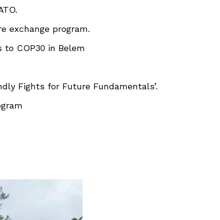
ATO.
ure exchange program.
s to COP30 in Belem
ndly Fights for Future Fundamentals’.
rogram