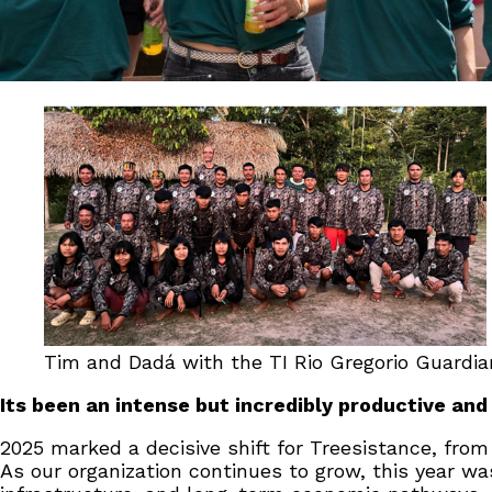
Tim and Dadá with the TI Rio Gregorio Guardian
Its been an intense but incredibly productive and
2025 marked a decisive shift for Treesistance, from
As our organization continues to grow, this year wa