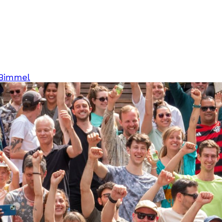
 Bimmel