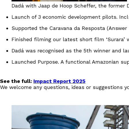
Dadá with Jaap de Hoop Scheffer, the former D
Launch of 3 economic development pilots. Incl
Supported the Caravana da Resposta (Answer C
Finished filming our latest short film ‘Surara’ 
Dadá was recognised as the 5th winner and laur
Launched Purpose. A functional Amazonian super
See the full:
Impact Report 2025
We welcome any questions, ideas or suggestions y