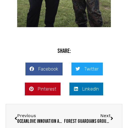
Share:
Facebook
Twitter
Pinterest
LinkedIn
Previous
Next
OceanLove Innovation Award Winners
Forest Guardians group formed in Cobra Grande