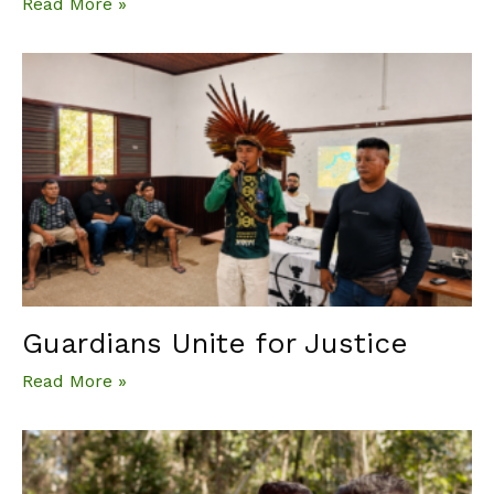
Read More »
Guardians Unite for Justice
Read More »