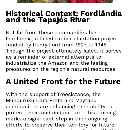
Historical Context: Fordlândia
and the Tapajós River
Not far from these communities lies
Fordlândia, a failed rubber plantation project
funded by Henry Ford from 1927 to 1945.
Though the project ultimately failed, it serves
as a reminder of external attempts to
industrialize the Amazon and the lasting
pressures on the region’s natural resources.
A United Front for the Future
With the support of Treesistance, the
Munduruku Cara Preta and Maytapu
communities are enhancing their ability to
protect their land and culture. This training
marks a significant step in their ongoing
efforts to preserve their territory for future