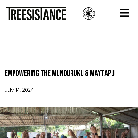
Empowering the Munduruku & Maytapu
Empowering the Munduruku & Maytapu
Empowering the Munduruku & Maytapu
July 14, 2024