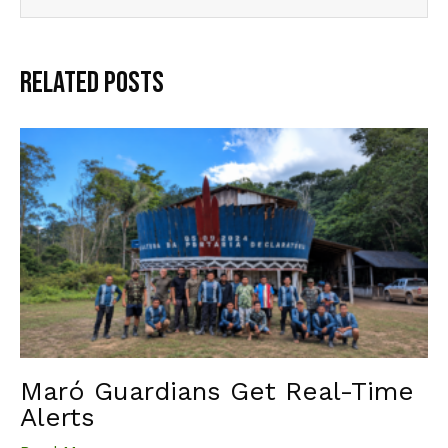
Related Posts
Maró Guardians Get Real-Time
Alerts