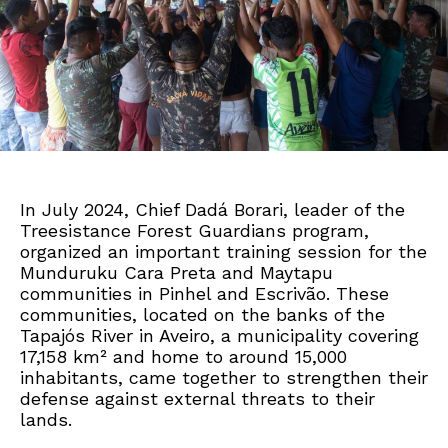
In July 2024, Chief Dadá Borari, leader of the
Treesistance Forest Guardians program,
organized an important training session for the
Munduruku Cara Preta and Maytapu
communities in Pinhel and Escrivão. These
communities, located on the banks of the
Tapajós River in Aveiro, a municipality covering
17,158 km² and home to around 15,000
inhabitants, came together to strengthen their
defense against external threats to their
lands.