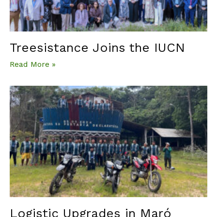
Treesistance Joins the IUCN
Read More »
Logistic Upgrades in Maró