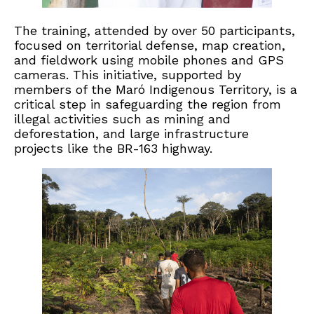
The training, attended by over 50 participants,
focused on territorial defense, map creation,
and fieldwork using mobile phones and GPS
cameras. This initiative, supported by
members of the Maró Indigenous Territory, is a
critical step in safeguarding the region from
illegal activities such as mining and
deforestation, and large infrastructure
projects like the BR-163 highway.