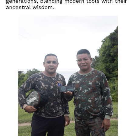
generations, blending modern tools with their
ancestral wisdom.