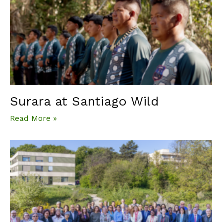
Surara at Santiago Wild
Read More »