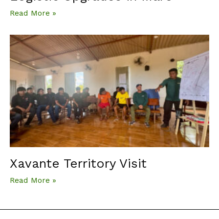
Read More »
Xavante Territory Visit
Read More »