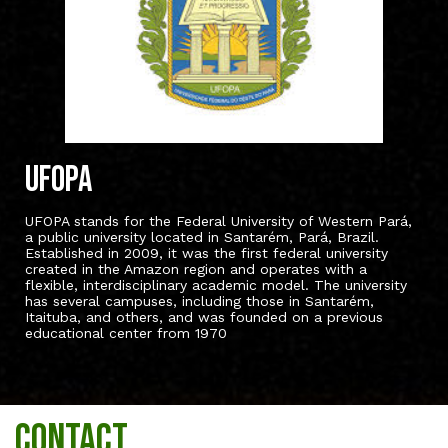
UFOPA
UFOPA stands for the Federal University of Western Pará,
a public university located in Santarém, Pará, Brazil.
Established in 2009, it was the first federal university
created in the Amazon region and operates with a
flexible, interdisciplinary academic model. The university
has several campuses, including those in Santarém,
Itaituba, and others, and was founded on a previous
educational center from 1970
Contact