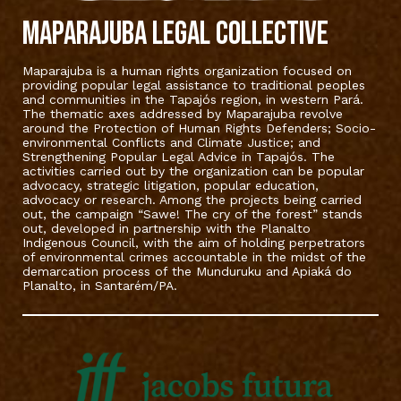
MAPARAJUBA LEGAL COLLECTIVE
Maparajuba is a human rights organization focused on
providing popular legal assistance to traditional peoples
and communities in the Tapajós region, in western Pará.
The thematic axes addressed by Maparajuba revolve
around the Protection of Human Rights Defenders; Socio-
environmental Conflicts and Climate Justice; and
Strengthening Popular Legal Advice in Tapajós. The
activities carried out by the organization can be popular
advocacy, strategic litigation, popular education,
advocacy or research. Among the projects being carried
out, the campaign “Sawe! The cry of the forest” stands
out, developed in partnership with the Planalto
Indigenous Council, with the aim of holding perpetrators
of environmental crimes accountable in the midst of the
demarcation process of the Munduruku and Apiaká do
Planalto, in Santarém/PA.