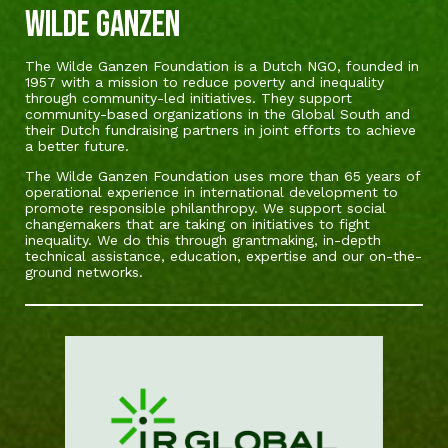
Wilde Ganzen
The Wilde Ganzen Foundation is a Dutch NGO, founded in
1957 with a mission to reduce poverty and inequality
through community-led initiatives. They support
community-based organizations in the Global South and
their Dutch fundraising partners in joint efforts to achieve
a better future.
The Wilde Ganzen Foundation uses more than 65 years of
operational experience in international development to
promote responsible philanthropy. We support social
changemakers that are taking on initiatives to fight
inequality. We do this through grantmaking, in-depth
technical assistance, education, expertise and our on-the-
ground networks.