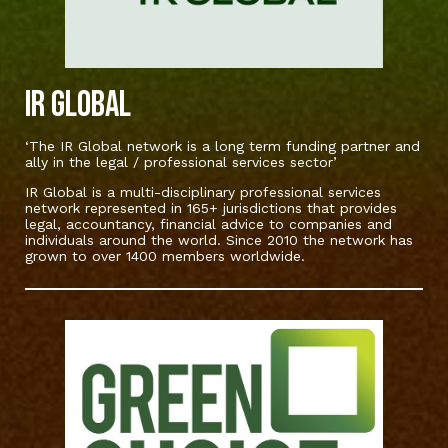
IR Global
‘The IR Global network is a long term funding partner and
ally in the legal / professional services sector’
IR Global is a multi-disciplinary professional services
network represented in 165+ jurisdictions that provides
legal, accountancy, financial advice to companies and
individuals around the world. Since 2010 the network has
grown to over 1400 members worldwide.