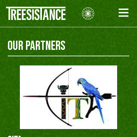
Our PARTNERS