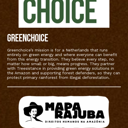
Greenchoice
Greenchoice’s mission is for a Netherlands that runs
entirely on green energy and where everyone can benefit
from this energy transition. They believe every step, no
matter how small or big, means progress. They partner
with Treesistance in providing green energy solutions in
the Amazon and supporting forest defenders, so they can
protect primary rainforest from illegal deforestation.