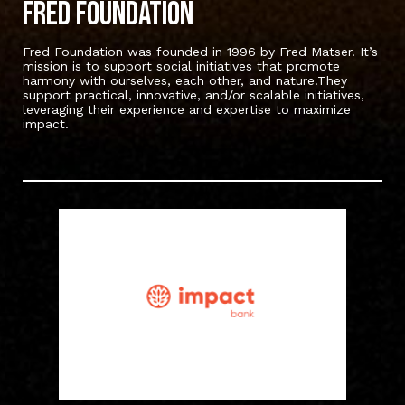
FRED FOUNDATION
Fred Foundation was founded in 1996 by Fred Matser. It’s
mission is to
support social initiatives that promote
harmony with ourselves, each other, and nature.They
support practical, innovative, and/or scalable initiatives,
leveraging their experience and expertise to maximize
impact.