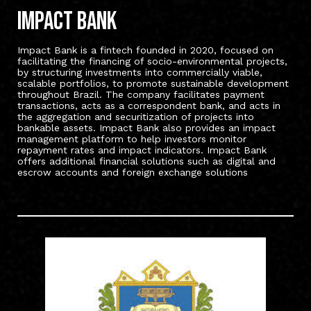
Impact bank
Impact Bank is a fintech founded in 2020, focused on
facilitating the financing of socio-environmental projects,
by structuring investments into commercially viable,
scalable portfolios, to promote sustainable development
throughout Brazil. The company facilitates payment
transactions, acts as a correspondent bank, and acts in
the aggregation and securitization of projects into
bankable assets. Impact Bank also provides an impact
management platform to help investors monitor
repayment rates and impact indicators. Impact Bank
offers additional financial solutions such as digital and
escrow accounts and foreign exchange solutions