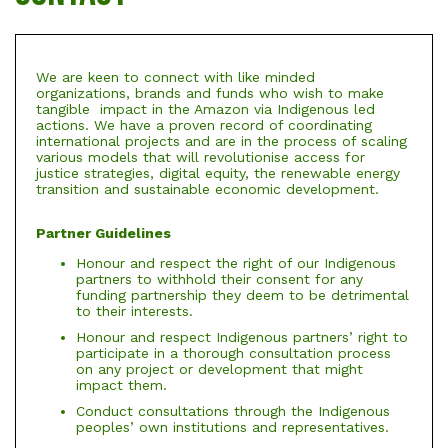
We are keen to connect with like minded
organizations, brands and funds who wish to make
tangible impact in the Amazon via Indigenous led
actions. We have a proven record of coordinating
international projects and are in the process of scaling
various models that will revolutionise access for
justice strategies, digital equity, the renewable energy
transition and sustainable economic development.
Partner Guidelines
Honour and respect the right of our Indigenous
partners to withhold their consent for any
funding partnership they deem to be detrimental
to their interests.
Honour and respect Indigenous partners’ right to
participate in a thorough consultation process
on any project or development that might
impact them.
Conduct consultations through the Indigenous
peoples’ own institutions and representatives.