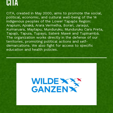
CITA
CITA, created in May 2000, aims to promote the social,
political, economic, and cultural well-being of the 14
indigenous peoples of the Lower Tapajós Region:
Arapium, Apiaká, Arara Vermelha, Borari, Jaraqui,
Kumaruara, Maytapu, Munduruku, Munduruku Cara Preta,
Tapajó, Tapuia, Tupayú, Sateré Mawé and Tupinambá.
The organization works directly in the defense of our
territories, promoting political actions and self-
demarcations. We also fight for access to specific
education and health policies.