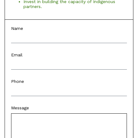
Invest in building the capacity of Indigenous
partners.
Name
Email
Phone
Message