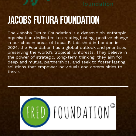
Jacobs Futura Foundation
The Jacobs Futura Foundation is a dynamic philanthropic
organisation dedicated to creating lasting, positive change
in our chosen areas of focus.Established in London in
2024, the Foundation has a global outlook and prioritises
preserving the world’s tropical rainforests. They believe in
the power of strategic, long-term thinking, they aim for
deep and mutual partnerships, and seek to foster lasting
solutions that empower individuals and communities to
thrive.