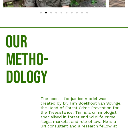
OUR
METHO-
DOLOGY
The access for justice model was
created by Dr. Tim Boekhout van Solinge,
the Head of Forest Crime Prevention for
the Treesistance. Tim is a criminologist
specialised in forest and wildlife crime,
illegal markets, and rule of law. He is a
UN consultant and a research fellow at