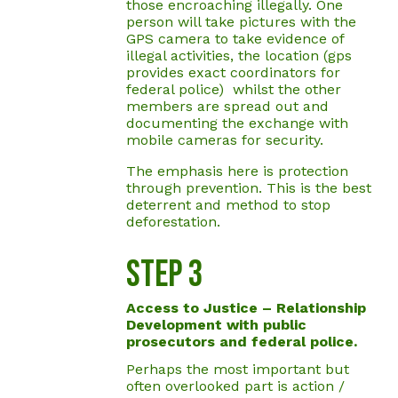
those encroaching illegally. One
person will take pictures with the
GPS camera to take evidence of
illegal activities, the location (gps
provides exact coordinators for
federal police) whilst the other
members are spread out and
documenting the exchange with
mobile cameras for security.
The emphasis here is protection
through prevention. This is the best
deterrent and method to stop
deforestation.
Step 3
Access to Justice – Relationship
Development with public
prosecutors and federal police.
Perhaps the most important but
often overlooked part is action /