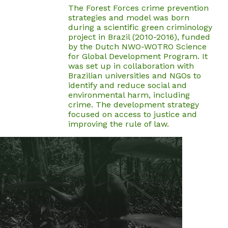
The Forest Forces crime prevention
strategies and model was born
during a scientific green criminology
project in Brazil (2010-2016), funded
by the Dutch NWO-WOTRO Science
for Global Development Program. It
was set up in collaboration with
Brazilian universities and NGOs to
identify and reduce social and
environmental harm, including
crime. The development strategy
focused on access to justice and
improving the rule of law.