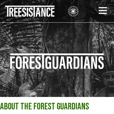
About the Forest Guardians