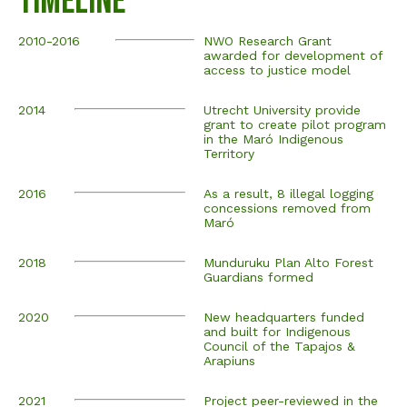
Timeline
2010-2016
NWO Research Grant
awarded for development of
access to justice model
2014
Utrecht University provide
grant to create pilot program
in the Maró Indigenous
Territory
2016
As a result, 8 illegal logging
concessions removed from
Maró
2018
Munduruku Plan Alto Forest
Guardians formed
2020
New headquarters funded
and built for Indigenous
Council of the Tapajos &
Arapiuns
2021
Project peer-reviewed in the