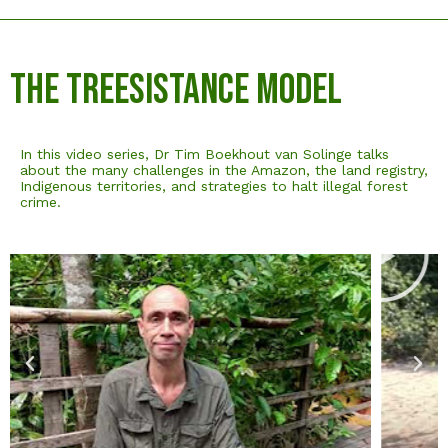
The Treesistance Model
In this video series, Dr Tim Boekhout van Solinge talks
about the many challenges in the Amazon, the land registry,
Indigenous territories, and strategies to halt illegal forest
crime.