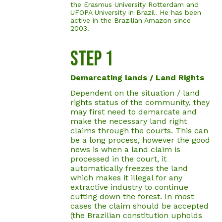
the Erasmus University Rotterdam and
UFOPA University in Brazil. He has been
active in the Brazilian Amazon since
2003.
STEp 1
Demarcating lands / Land Rights
Dependent on the situation / land
rights status of the community, they
may first need to demarcate and
make the necessary land right
claims through the courts. This can
be a long process, however the good
news is when a land claim is
processed in the court, it
automatically freezes the land
which makes it illegal for any
extractive industry to continue
cutting down the forest. In most
cases the claim should be accepted
(the Brazilian constitution upholds