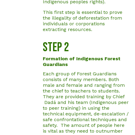
Indigenous peoples rights).
This first step is essential to prove
the illegality of deforestation from
individuals or corporations
extracting resources.
Step 2
Formation of Indigenous Forest
Guardians
Each group of Forest Guardians
consists of many members. Both
male and female and ranging from
the chief to teachers to students.
They are provided training by Chief
Dadá and his team (Indigenous peer
to peer training) in using the
technical equipment, de-escalation /
safe confrontational techniques and
safety. The amount of people here
is vital as they need to outnumber