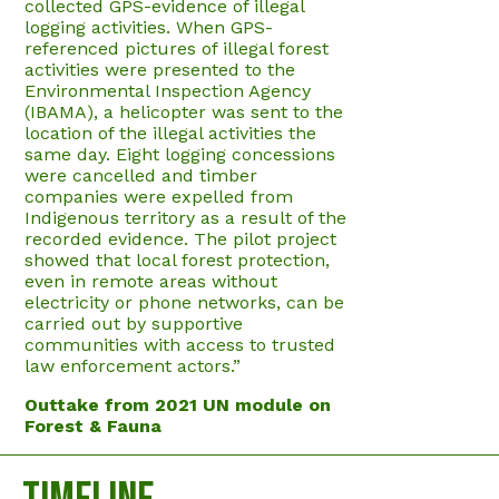
collected GPS-evidence of illegal
logging activities. When GPS-
referenced pictures of illegal forest
activities were presented to the
Environmental Inspection Agency
(IBAMA), a helicopter was sent to the
location of the illegal activities the
same day. Eight logging concessions
were cancelled and timber
companies were expelled from
Indigenous territory as a result of the
recorded evidence. The pilot project
showed that local forest protection,
even in remote areas without
electricity or phone networks, can be
carried out by supportive
communities with access to trusted
law enforcement actors.”
Outtake from 2021 UN module on
Forest & Fauna