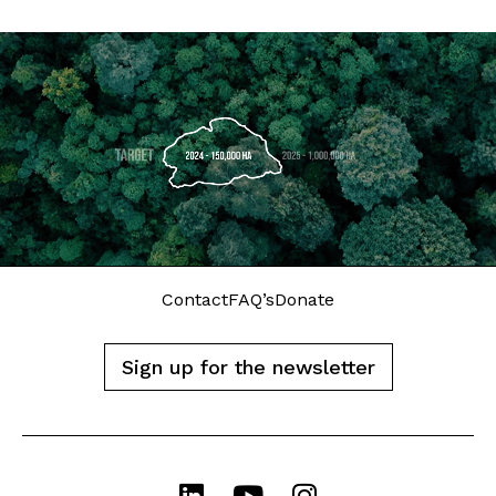
Contact
FAQ’s
Donate
Sign up for the newsletter