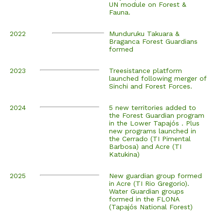
UN module on Forest &
Fauna.
2022
Munduruku Takuara &
Braganca Forest Guardians
formed
2023
Treesistance platform
launched following merger of
Sinchi and Forest Forces.
2024
5 new territories added to
the Forest Guardian program
in the Lower Tapajós . Plus
new programs launched in
the Cerrado (TI Pimental
Barbosa) and Acre (TI
Katukina)
2025
New guardian group formed
in Acre (TI Rio Gregorio).
Water Guardian groups
formed in the FLONA
(Tapajós National Forest)