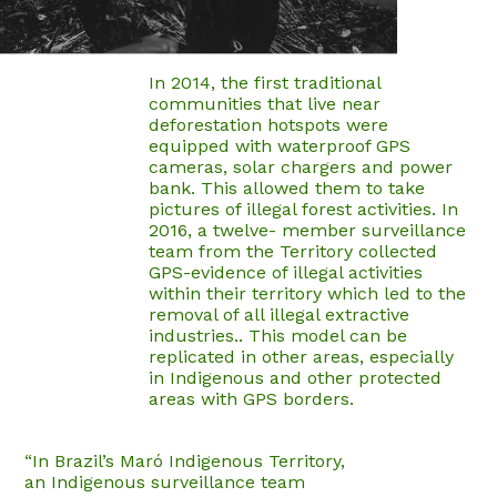
In 2014, the first traditional
communities that live near
deforestation hotspots were
equipped with waterproof GPS
cameras, solar chargers and power
bank. This allowed them to take
pictures of illegal forest activities. In
2016, a twelve- member surveillance
team from the Territory collected
GPS-evidence of illegal activities
within their territory which led to the
removal of all illegal extractive
industries.. This model can be
replicated in other areas, especially
in Indigenous and other protected
areas with GPS borders.
“In Brazil’s Maró Indigenous Territory,
an Indigenous surveillance team