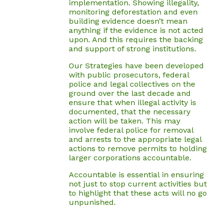
implementation. Showing illegality,
monitoring deforestation and even
building evidence doesn’t mean
anything if the evidence is not acted
upon. And this requires the backing
and support of strong institutions.
Our Strategies have been developed
with public prosecutors, federal
police and legal collectives on the
ground over the last decade and
ensure that when illegal activity is
documented, that the necessary
action will be taken. This may
involve federal police for removal
and arrests to the appropriate legal
actions to remove permits to holding
larger corporations accountable.
Accountable is essential in ensuring
not just to stop current activities but
to highlight that these acts will no go
unpunished.