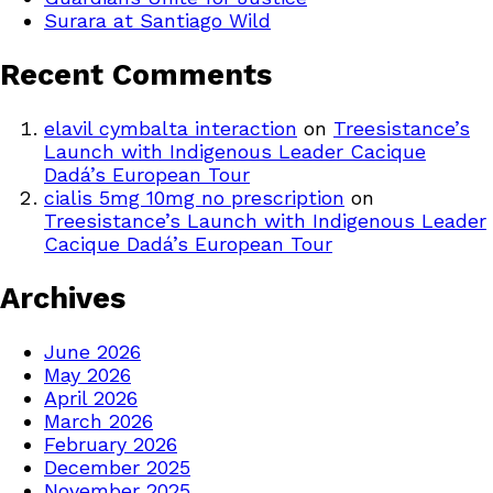
Surara at Santiago Wild
Recent Comments
elavil cymbalta interaction
on
Treesistance’s
Launch with Indigenous Leader Cacique
Dadá’s European Tour
cialis 5mg 10mg no prescription
on
Treesistance’s Launch with Indigenous Leader
Cacique Dadá’s European Tour
Archives
June 2026
May 2026
April 2026
March 2026
February 2026
December 2025
November 2025