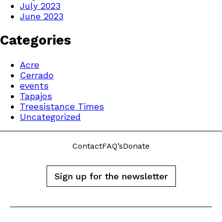
July 2023
June 2023
Categories
Acre
Cerrado
events
Tapajos
Treesistance Times
Uncategorized
Contact
FAQ’s
Donate
Sign up for the newsletter