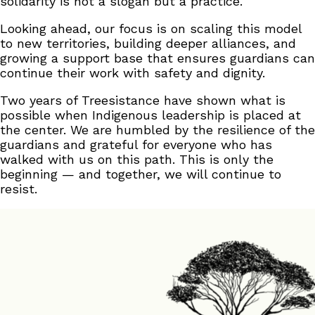
solidarity is not a slogan but a practice.
Looking ahead, our focus is on scaling this model
to new territories, building deeper alliances, and
growing a support base that ensures guardians can
continue their work with safety and dignity.
Two years of Treesistance have shown what is
possible when Indigenous leadership is placed at
the center. We are humbled by the resilience of the
guardians and grateful for everyone who has
walked with us on this path. This is only the
beginning — and together, we will continue to
resist.