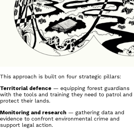
This approach is built on four strategic pillars:
Territorial defence
— equipping forest guardians
with the tools and training they need to patrol and
protect their lands.
Monitoring and research
— gathering data and
evidence to confront environmental crime and
support legal action.