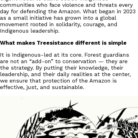
communities who face violence and threats every
day for defending the Amazon. What began in 2023
as a small initiative has grown into a global
movement rooted in solidarity, courage, and
Indigenous leadership.
What makes Treesistance different is simple
It is Indigenous-led at its core. Forest guardians
are not an “add-on” to conservation — they are
the strategy. By putting their knowledge, their
leadership, and their daily realities at the center,
we ensure that protection of the Amazon is
effective, just, and sustainable.