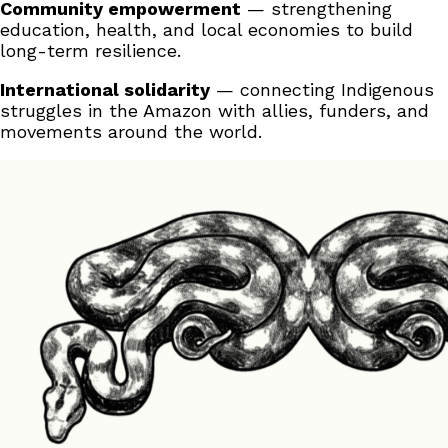
Community empowerment
— strengthening
education, health, and local economies to build
long-term resilience.
International solidarity
— connecting Indigenous
struggles in the Amazon with allies, funders, and
movements around the world.