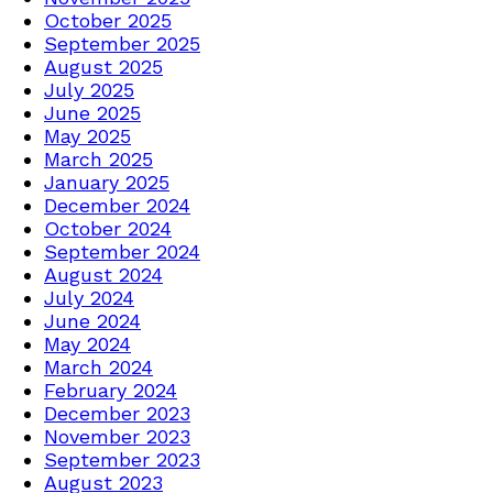
October 2025
September 2025
August 2025
July 2025
June 2025
May 2025
March 2025
January 2025
December 2024
October 2024
September 2024
August 2024
July 2024
June 2024
May 2024
March 2024
February 2024
December 2023
November 2023
September 2023
August 2023