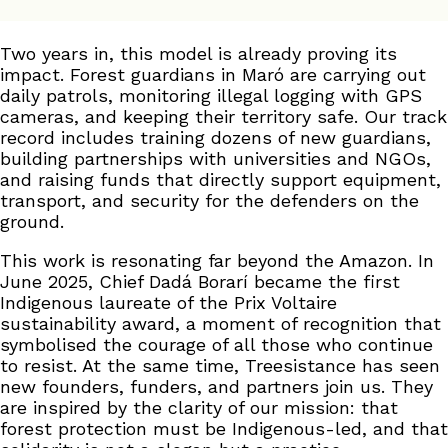
Two years in, this model is already proving its
impact. Forest guardians in Maró are carrying out
daily patrols, monitoring illegal logging with GPS
cameras, and keeping their territory safe. Our track
record includes training dozens of new guardians,
building partnerships with universities and NGOs,
and raising funds that directly support equipment,
transport, and security for the defenders on the
ground.
This work is resonating far beyond the Amazon. In
June 2025, Chief Dadá Borarí became the first
Indigenous laureate of the Prix Voltaire
sustainability award, a moment of recognition that
symbolised the courage of all those who continue
to resist. At the same time, Treesistance has seen
new founders, funders, and partners join us. They
are inspired by the clarity of our mission: that
forest protection must be Indigenous-led, and that