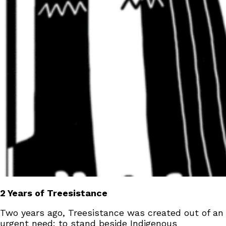
2 Years of Treesistance
Two years ago, Treesistance was created out of an
urgent need: to stand beside Indigenous