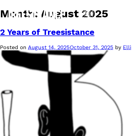
Month:
August 2025
2 Years of Treesistance
Posted on
August 14, 2025
October 31, 2025
by
Elli