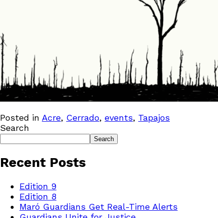
Posted in
Acre
,
Cerrado
,
events
,
Tapajos
Search
Search
Recent Posts
Edition 9
Edition 8
Maró Guardians Get Real-Time Alerts
Guardians Unite for Justice