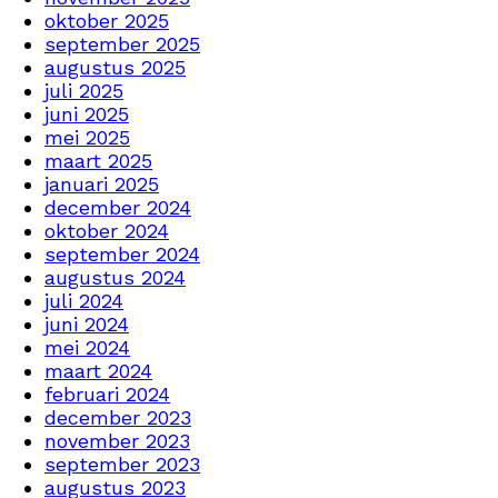
oktober 2025
september 2025
augustus 2025
juli 2025
juni 2025
mei 2025
maart 2025
januari 2025
december 2024
oktober 2024
september 2024
augustus 2024
juli 2024
juni 2024
mei 2024
maart 2024
februari 2024
december 2023
november 2023
september 2023
augustus 2023