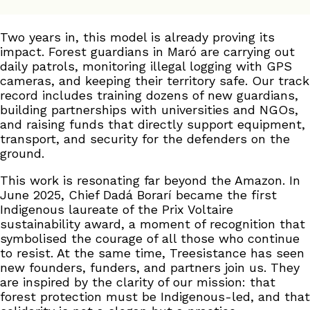
Two years in, this model is already proving its
impact. Forest guardians in Maró are carrying out
daily patrols, monitoring illegal logging with GPS
cameras, and keeping their territory safe. Our track
record includes training dozens of new guardians,
building partnerships with universities and NGOs,
and raising funds that directly support equipment,
transport, and security for the defenders on the
ground.
This work is resonating far beyond the Amazon. In
June 2025, Chief Dadá Borarí became the first
Indigenous laureate of the Prix Voltaire
sustainability award, a moment of recognition that
symbolised the courage of all those who continue
to resist. At the same time, Treesistance has seen
new founders, funders, and partners join us. They
are inspired by the clarity of our mission: that
forest protection must be Indigenous-led, and that