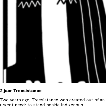
2 jaar Treesistance
Two years ago, Treesistance was created out of an
urgent need: to stand beside Indigenous