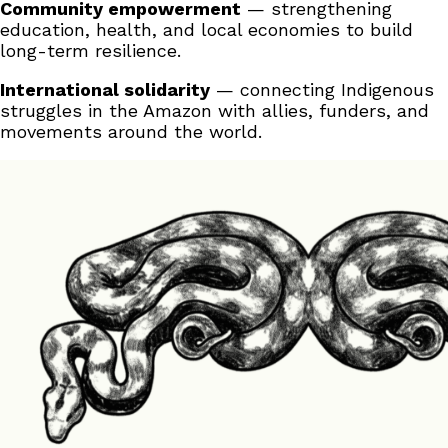
Community empowerment
— strengthening
education, health, and local economies to build
long-term resilience.
International solidarity
— connecting Indigenous
struggles in the Amazon with allies, funders, and
movements around the world.