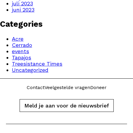
juli 2023
juni 2023
Categories
Acre
Cerrado
events
Tapajos
Treesistance Times
Uncategorized
Contact
Veelgestelde vragen
Doneer
Meld je aan voor de nieuwsbrief