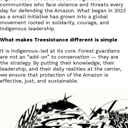
communities who face violence and threats every
day for defending the Amazon. What began in 2023
as a small initiative has grown into a global
movement rooted in solidarity, courage, and
Indigenous leadership.
What makes Treesistance different is simple
It is Indigenous-led at its core. Forest guardians
are not an “add-on” to conservation — they are
the strategy. By putting their knowledge, their
leadership, and their daily realities at the center,
we ensure that protection of the Amazon is
effective, just, and sustainable.