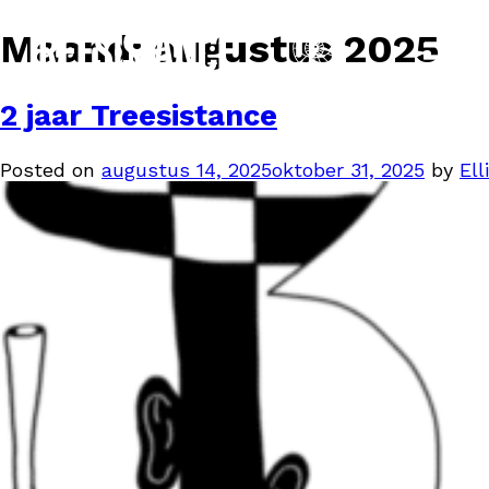
Maand:
augustus 2025
2 jaar Treesistance
Posted on
augustus 14, 2025
oktober 31, 2025
by
Elli