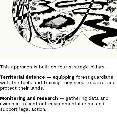
This approach is built on four strategic pillars:
Territorial defence
— equipping forest guardians
with the tools and training they need to patrol and
protect their lands.
Monitoring and research
— gathering data and
evidence to confront environmental crime and
support legal action.