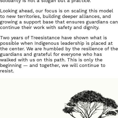
solidarity is not a slogan but a practice.
Looking ahead, our focus is on scaling this model
to new territories, building deeper alliances, and
growing a support base that ensures guardians can
continue their work with safety and dignity.
Two years of Treesistance have shown what is
possible when Indigenous leadership is placed at
the center. We are humbled by the resilience of the
guardians and grateful for everyone who has
walked with us on this path. This is only the
beginning — and together, we will continue to
resist.