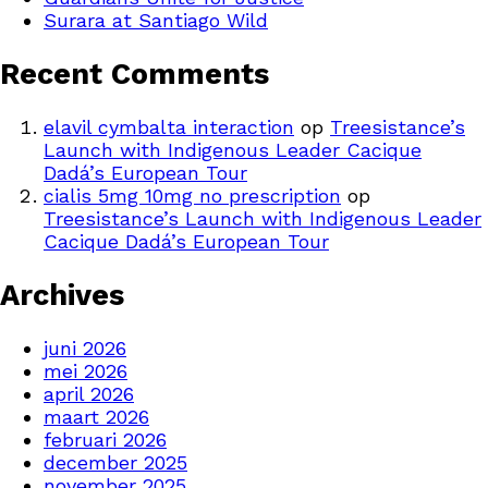
Surara at Santiago Wild
Recent Comments
elavil cymbalta interaction
op
Treesistance’s
Launch with Indigenous Leader Cacique
Dadá’s European Tour
cialis 5mg 10mg no prescription
op
Treesistance’s Launch with Indigenous Leader
Cacique Dadá’s European Tour
Archives
juni 2026
mei 2026
april 2026
maart 2026
februari 2026
december 2025
november 2025