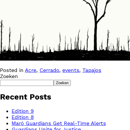
Posted in
Acre
,
Cerrado
,
events
,
Tapajos
Zoeken
Zoeken
Recent Posts
Edition 9
Edition 8
Maró Guardians Get Real-Time Alerts
Guardians Unite for Justice