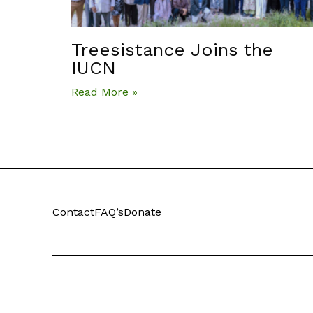
Treesistance Joins the
IUCN
Read More »
Contact
FAQ’s
Donate