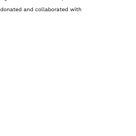
 donated and collaborated with