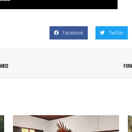
Facebook
Twitter
tance
Form