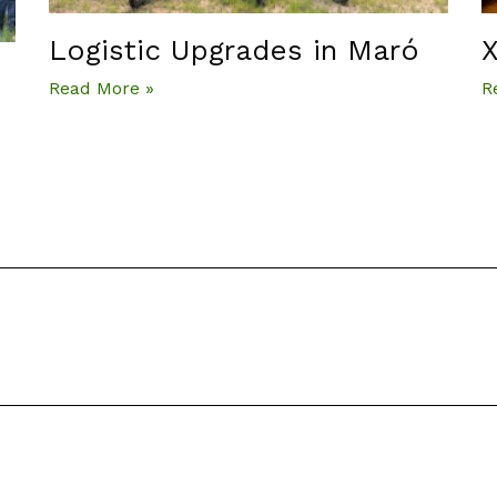
Logistic Upgrades in Maró
X
Read More »
R