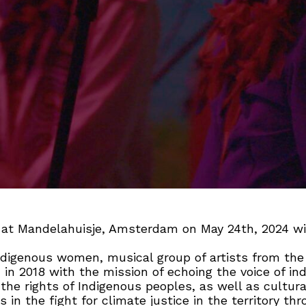
y at Mandelahuisje, Amsterdam on May 24th, 2024 w
ndigenous women, musical group of artists from the 
in 2018 with the mission of echoing the voice of i
 the rights of Indigenous peoples, as well as cultura
s in the fight for climate justice in the territory th