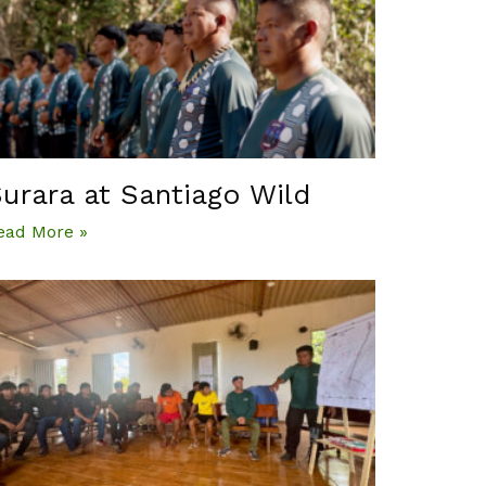
urara at Santiago Wild
ead More »