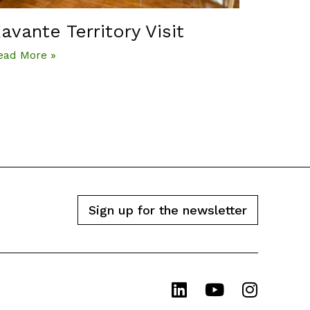
avante Territory Visit
ead More »
Sign up for the newsletter