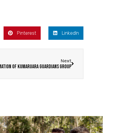
Pinterest
LinkedIn
Next
ation of Kumaruara Guardians Group