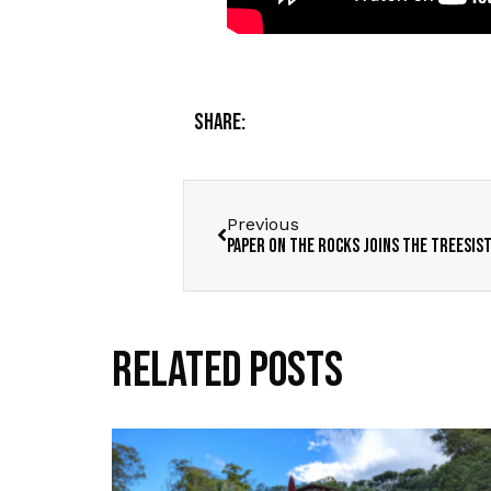
Share:
Previous
Paper on the Rocks joins the Treesis
Related Posts