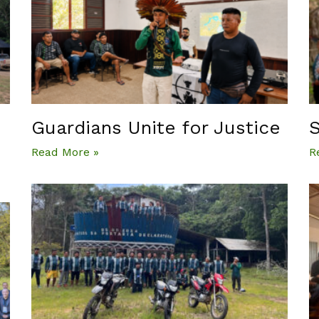
Guardians Unite for Justice
S
Read More »
R