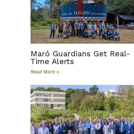
Maró Guardians Get Real-
Time Alerts
Read More »