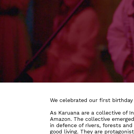
We celebrated our first birthda
As Karuana are a collective of I
Amazon. The collective emerged 
in defence of rivers, forests and
good living. They are protagonist