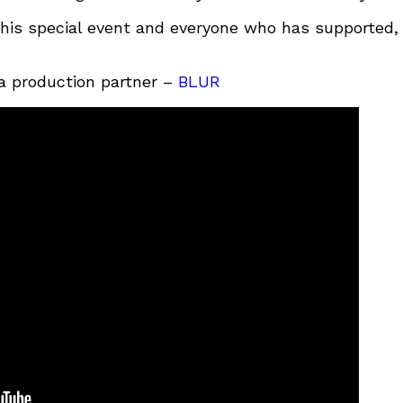
this special event and everyone who has supported,
a production partner –
BLUR