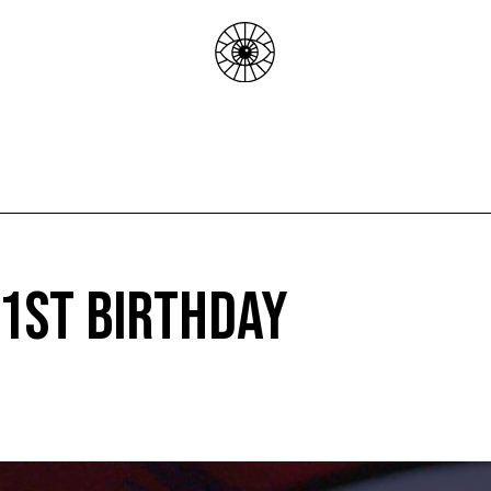
 1st Birthday