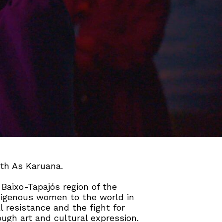
ith As Karuana.
Baixo-Tapajós region of the
ndigenous women to the world in
l resistance and the fight for
rough art and cultural expression.