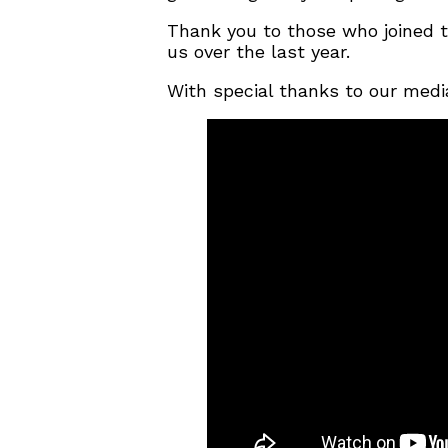
Thank you to those who joined 
us over the last year.
With special thanks to our medi