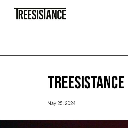
Treesistance 1st Birthday
Treesistance 1st Birthday
Treesistance
May 25, 2024