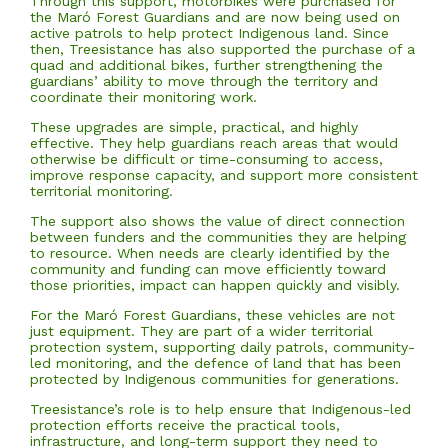
Through this support, motorbikes were purchased for
the Maró Forest Guardians and are now being used on
active patrols to help protect Indigenous land. Since
then, Treesistance has also supported the purchase of a
quad and additional bikes, further strengthening the
guardians’ ability to move through the territory and
coordinate their monitoring work.
These upgrades are simple, practical, and highly
effective. They help guardians reach areas that would
otherwise be difficult or time-consuming to access,
improve response capacity, and support more consistent
territorial monitoring.
The support also shows the value of direct connection
between funders and the communities they are helping
to resource. When needs are clearly identified by the
community and funding can move efficiently toward
those priorities, impact can happen quickly and visibly.
For the Maró Forest Guardians, these vehicles are not
just equipment. They are part of a wider territorial
protection system, supporting daily patrols, community-
led monitoring, and the defence of land that has been
protected by Indigenous communities for generations.
Treesistance’s role is to help ensure that Indigenous-led
protection efforts receive the practical tools,
infrastructure, and long-term support they need to