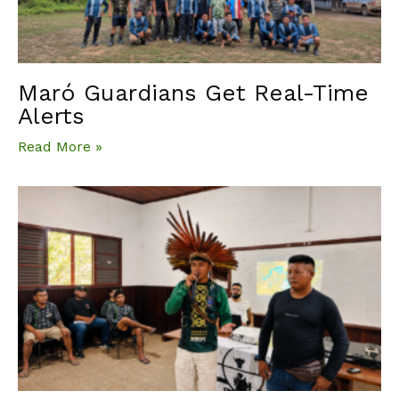
Maró Guardians Get Real-Time
Alerts
Read More »