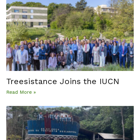
Treesistance Joins the IUCN
Read More »