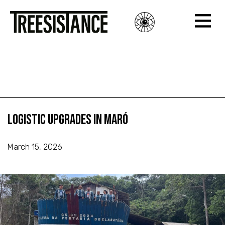
Logistic Upgrades in Maró
Logistic Upgrades in Maró
Logistic Upgrades in Maró
March 15, 2026