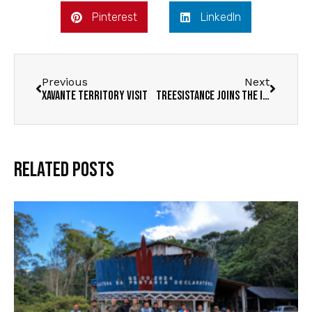
Pinterest
LinkedIn
Previous
Next
Xavante Territory Visit
Treesistance Joins the IUCN
Related Posts