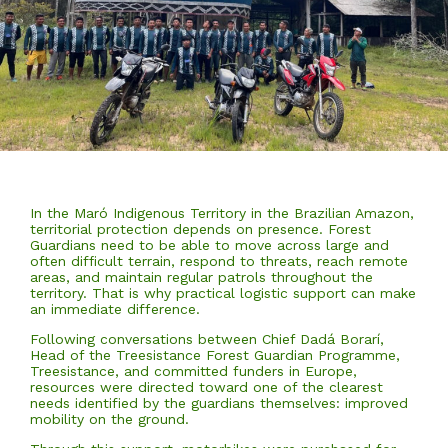
In the Maró Indigenous Territory in the Brazilian Amazon,
territorial protection depends on presence. Forest
Guardians need to be able to move across large and
often difficult terrain, respond to threats, reach remote
areas, and maintain regular patrols throughout the
territory. That is why practical logistic support can make
an immediate difference.
Following conversations between Chief Dadá Borarí,
Head of the Treesistance Forest Guardian Programme,
Treesistance, and committed funders in Europe,
resources were directed toward one of the clearest
needs identified by the guardians themselves: improved
mobility on the ground.