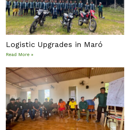
Logistic Upgrades in Maró
Read More »