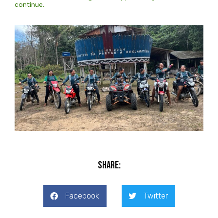
continue.
Share:
Facebook
Twitter