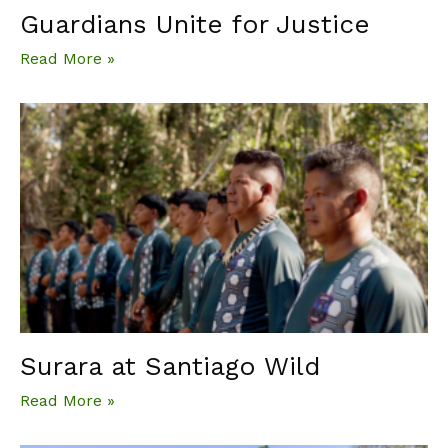
Guardians Unite for Justice
Read More »
Surara at Santiago Wild
Read More »