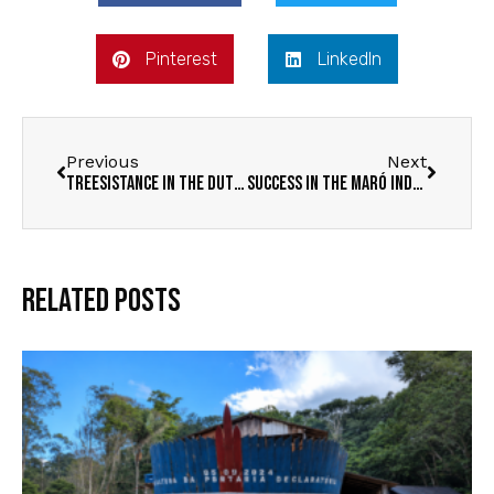
Pinterest
LinkedIn
Previous
Next
Treesistance in the Dutch Media
Success in the Maró Indigenous Territory
Related Posts