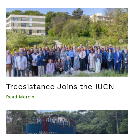
Treesistance Joins the IUCN
Read More »