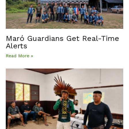
Maró Guardians Get Real-Time
Alerts
Read More »