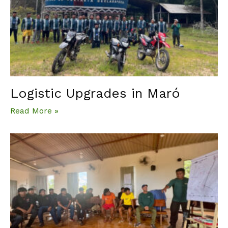
Logistic Upgrades in Maró
Read More »