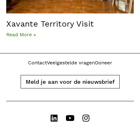
Xavante Territory Visit
Read More »
Contact
Veelgestelde vragen
Doneer
Meld je aan voor de nieuwsbrief