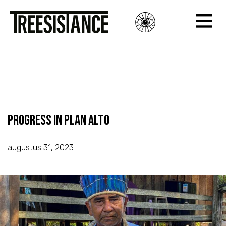
Progress in Plan Alto
Progress in Plan Alto
Progress in Plan Alto
augustus 31, 2023