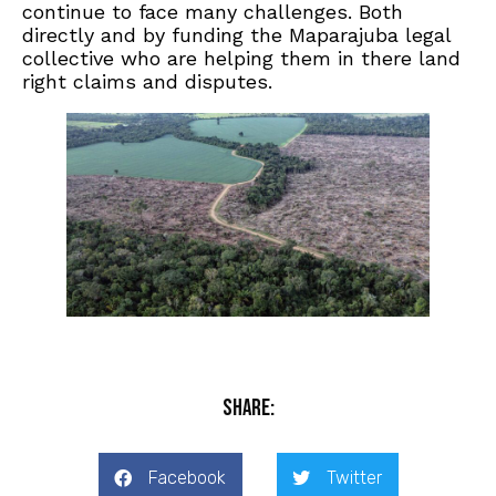
continue to face many challenges. Both
directly and by funding the Maparajuba legal
collective who are helping them in there land
right claims and disputes.
Share:
Facebook
Twitter