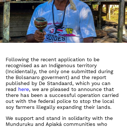
Following the recent application to be
recognised as an Indigenous territory
(Incidentally, the only one submitted during
the Bolsanaro goverment) and the report
published by De Standaard, which you can
read
here
, we are pleased to announce that
there has been a successful operation carried
out with the federal police to stop the local
soy farmers illegally expanding their lands.
We support and stand in solidarity with the
Munduruku and Apiaká communities who