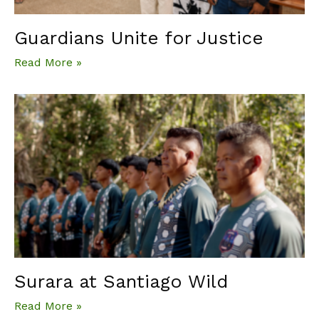
Guardians Unite for Justice
Read More »
Surara at Santiago Wild
Read More »