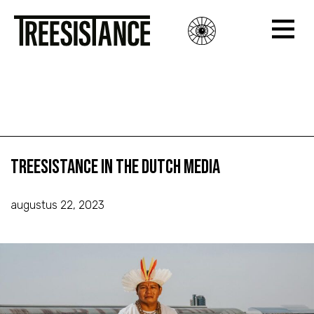
Treesistance in the Dutch Media
Treesistance in the Dutch Media
Treesistance in the Dutch Media
augustus 22, 2023