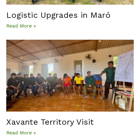
Logistic Upgrades in Maró
Read More »
Xavante Territory Visit
Read More »