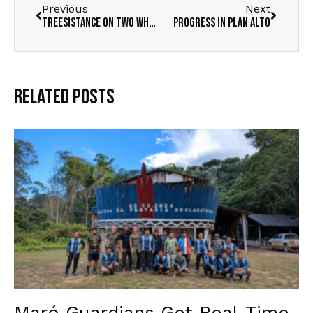
Previous
Next
TREESISTANCE ON TWO WHEELS
Progress in Plan Alto
Related Posts
Maró Guardians Get Real-Time