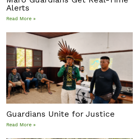
Alerts
Read More »
Guardians Unite for Justice
Read More »