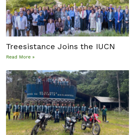
Treesistance Joins the IUCN
Read More »