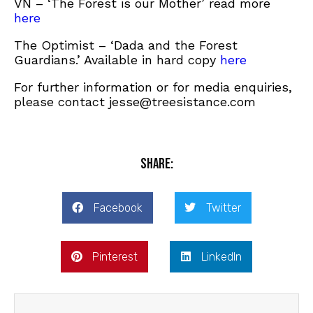
VN – ‘The Forest is our Mother’ read more
here
The Optimist – ‘Dada and the Forest
Guardians.’ Available in hard copy
here
For further information or for media enquiries,
please contact jesse@treesistance.com
Share:
Facebook
Twitter
Pinterest
LinkedIn