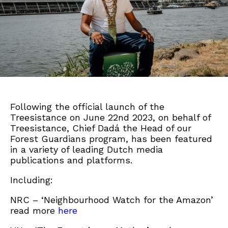
Following the official launch of the
Treesistance on June 22nd 2023, on behalf of
Treesistance, Chief Dadá the Head of our
Forest Guardians program, has been featured
in a variety of leading Dutch media
publications and platforms.
Including:
NRC – ‘Neighbourhood Watch for the Amazon’
read more
here