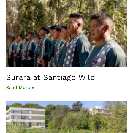
Surara at Santiago Wild
Read More »