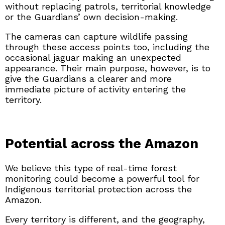
without replacing patrols, territorial knowledge
or the Guardians’ own decision-making.
The cameras can capture wildlife passing
through these access points too, including the
occasional jaguar making an unexpected
appearance. Their main purpose, however, is to
give the Guardians a clearer and more
immediate picture of activity entering the
territory.
Potential across the Amazon
We believe this type of real-time forest
monitoring could become a powerful tool for
Indigenous territorial protection across the
Amazon.
Every territory is different, and the geography,