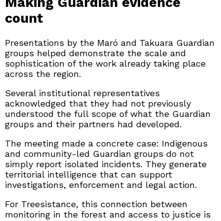
Making Guardian evidence
count
Presentations by the Maró and Takuara Guardian
groups helped demonstrate the scale and
sophistication of the work already taking place
across the region.
Several institutional representatives
acknowledged that they had not previously
understood the full scope of what the Guardian
groups and their partners had developed.
The meeting made a concrete case: Indigenous
and community-led Guardian groups do not
simply report isolated incidents. They generate
territorial intelligence that can support
investigations, enforcement and legal action.
For Treesistance, this connection between
monitoring in the forest and access to justice is