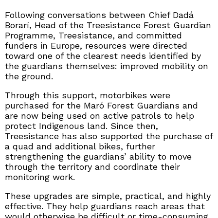
Following conversations between Chief Dadá
Borarí, Head of the Treesistance Forest Guardian
Programme, Treesistance, and committed
funders in Europe, resources were directed
toward one of the clearest needs identified by
the guardians themselves: improved mobility on
the ground.
Through this support, motorbikes were
purchased for the Maró Forest Guardians and
are now being used on active patrols to help
protect Indigenous land. Since then,
Treesistance has also supported the purchase of
a quad and additional bikes, further
strengthening the guardians’ ability to move
through the territory and coordinate their
monitoring work.
These upgrades are simple, practical, and highly
effective. They help guardians reach areas that
would otherwise be difficult or time-consuming