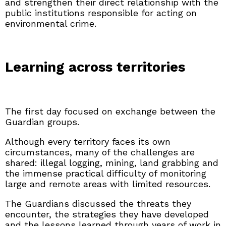
and strengthen their direct relationship with the
public institutions responsible for acting on
environmental crime.
Learning across territories
The first day focused on exchange between the
Guardian groups.
Although every territory faces its own
circumstances, many of the challenges are
shared: illegal logging, mining, land grabbing and
the immense practical difficulty of monitoring
large and remote areas with limited resources.
The Guardians discussed the threats they
encounter, the strategies they have developed
and the lessons learned through years of work in