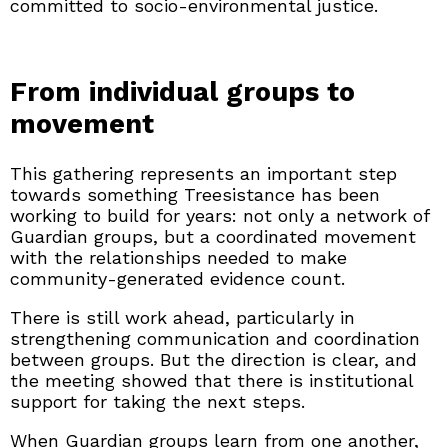
committed to socio-environmental justice.
From individual groups to
movement
This gathering represents an important step
towards something Treesistance has been
working to build for years: not only a network of
Guardian groups, but a coordinated movement
with the relationships needed to make
community-generated evidence count.
There is still work ahead, particularly in
strengthening communication and coordination
between groups. But the direction is clear, and
the meeting showed that there is institutional
support for taking the next steps.
When Guardian groups learn from one another,