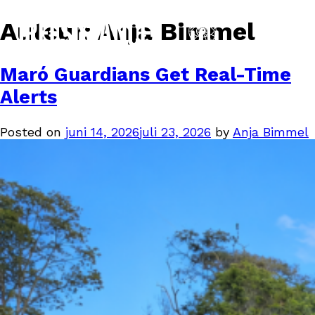
Auteur:
Anja Bimmel
Maró Guardians Get Real-Time
Alerts
Posted on
juni 14, 2026
juli 23, 2026
by
Anja Bimmel