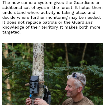
The new camera system gives the Guardians an
additional set of eyes in the forest. It helps them
understand where activity is taking place and
decide where further monitoring may be needed.
It does not replace patrols or the Guardians’
knowledge of their territory. It makes both more
targeted.