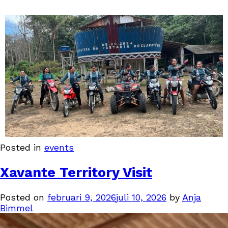
Posted in
events
Xavante Territory Visit
Posted on
februari 9, 2026
juli 10, 2026
by
Anja
Bimmel