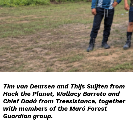
Tim van Deursen and Thijs Suijten from
Hack the Planet, Wallacy Barreto and
Chief Dadá from Treesistance, together
with members of the Maró Forest
Guardian group.