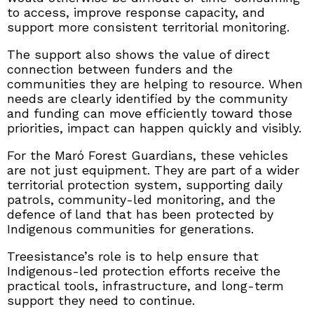
to access, improve response capacity, and
support more consistent territorial monitoring.
The support also shows the value of direct
connection between funders and the
communities they are helping to resource. When
needs are clearly identified by the community
and funding can move efficiently toward those
priorities, impact can happen quickly and visibly.
For the Maró Forest Guardians, these vehicles
are not just equipment. They are part of a wider
territorial protection system, supporting daily
patrols, community-led monitoring, and the
defence of land that has been protected by
Indigenous communities for generations.
Treesistance’s role is to help ensure that
Indigenous-led protection efforts receive the
practical tools, infrastructure, and long-term
support they need to continue.