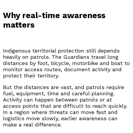
Why real-time awareness
matters
Indigenous territorial protection still depends
heavily on patrols. The Guardians travel long
distances by foot, bicycle, motorbike and boat to
monitor access routes, document activity and
protect their territory.
But the distances are vast, and patrols require
fuel, equipment, time and careful planning.
Activity can happen between patrols or at
access points that are difficult to reach quickly.
In a region where threats can move fast and
logistics move slowly, earlier awareness can
make a real difference.