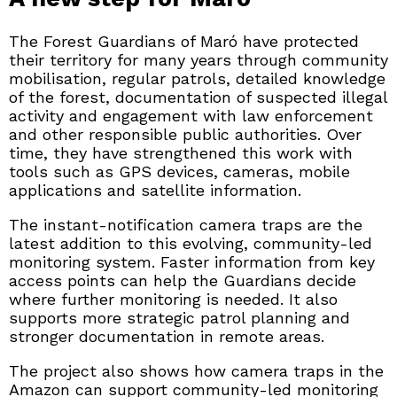
The Forest Guardians of Maró have protected
their territory for many years through community
mobilisation, regular patrols, detailed knowledge
of the forest, documentation of suspected illegal
activity and engagement with law enforcement
and other responsible public authorities. Over
time, they have strengthened this work with
tools such as GPS devices, cameras, mobile
applications and satellite information.
The instant-notification camera traps are the
latest addition to this evolving, community-led
monitoring system. Faster information from key
access points can help the Guardians decide
where further monitoring is needed. It also
supports more strategic patrol planning and
stronger documentation in remote areas.
The project also shows how camera traps in the
Amazon can support community-led monitoring