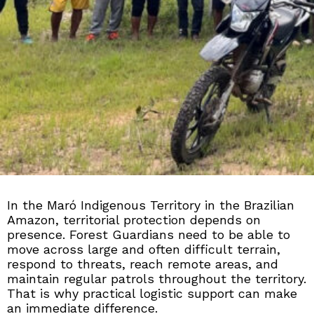
In the Maró Indigenous Territory in the Brazilian
Amazon, territorial protection depends on
presence. Forest Guardians need to be able to
move across large and often difficult terrain,
respond to threats, reach remote areas, and
maintain regular patrols throughout the territory.
That is why practical logistic support can make
an immediate difference.