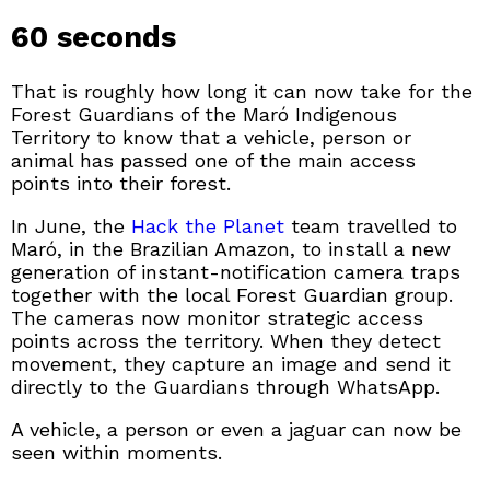
60 seconds
That is roughly how long it can now take for the
Forest Guardians of the Maró Indigenous
Territory to know that a vehicle, person or
animal has passed one of the main access
points into their forest.
In June, the
Hack the Planet
team travelled to
Maró, in the Brazilian Amazon, to install a new
generation of instant-notification camera traps
together with the local Forest Guardian group.
The cameras now monitor strategic access
points across the territory. When they detect
movement, they capture an image and send it
directly to the Guardians through WhatsApp.
A vehicle, a person or even a jaguar can now be
seen within moments.