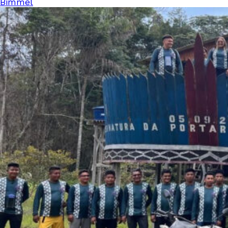
Bimmel