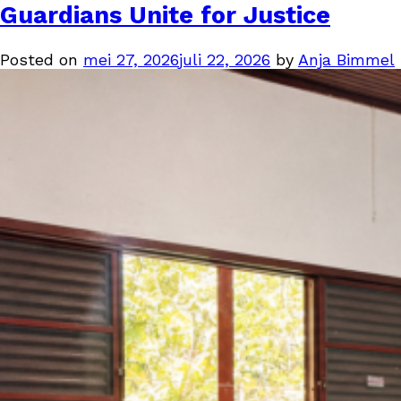
Guardians Unite for Justice
Posted on
mei 27, 2026
juli 22, 2026
by
Anja Bimmel