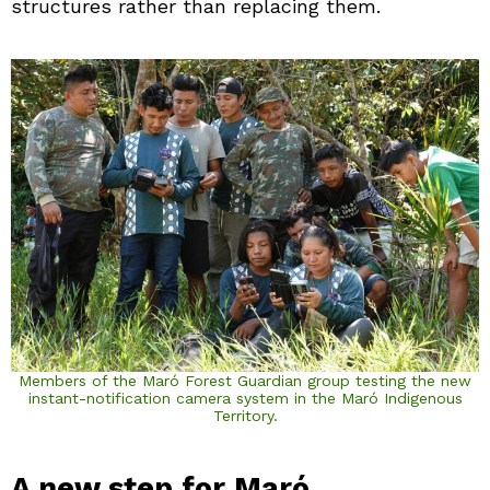
structures rather than replacing them.
Members of the Maró Forest Guardian group testing the new
instant-notification camera system in the Maró Indigenous
Territory.
A new step for Maró