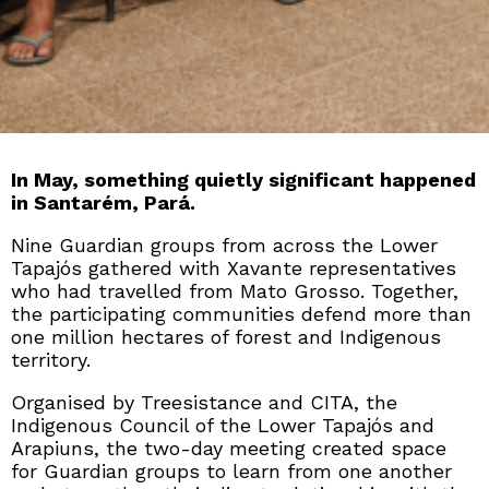
In May, something quietly significant happened
in Santarém, Pará.
Nine Guardian groups from across the Lower
Tapajós gathered with Xavante representatives
who had travelled from Mato Grosso. Together,
the participating communities defend more than
one million hectares of forest and Indigenous
territory.
Organised by Treesistance and CITA, the
Indigenous Council of the Lower Tapajós and
Arapiuns, the two-day meeting created space
for Guardian groups to learn from one another