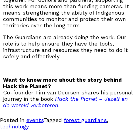
this work means more than funding cameras. It
means strengthening the ability of Indigenous
communities to monitor and protect their own
territories over the long term.
The Guardians are already doing the work. Our
role is to help ensure they have the tools,
infrastructure and resources they need to do it
safely and effectively.
Want to know more about the story behind
Hack the Planet?
Co-founder Tim van Deursen shares his personal
journey in the book
Hack the Planet – Jezelf en
de wereld verbeteren
.
Posted in
events
Tagged
forest guardians
,
technology