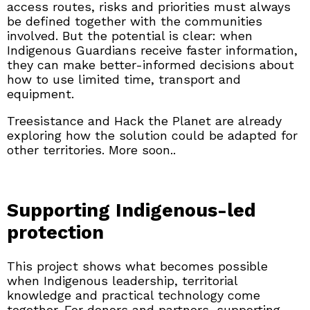
access routes, risks and priorities must always
be defined together with the communities
involved. But the potential is clear: when
Indigenous Guardians receive faster information,
they can make better-informed decisions about
how to use limited time, transport and
equipment.
Treesistance and Hack the Planet are already
exploring how the solution could be adapted for
other territories. More soon..
Supporting Indigenous-led
protection
This project shows what becomes possible
when Indigenous leadership, territorial
knowledge and practical technology come
together. For donors and partners, supporting