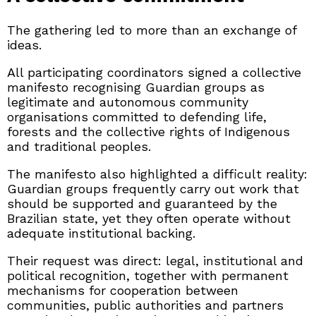
The gathering led to more than an exchange of
ideas.
All participating coordinators signed a collective
manifesto recognising Guardian groups as
legitimate and autonomous community
organisations committed to defending life,
forests and the collective rights of Indigenous
and traditional peoples.
The manifesto also highlighted a difficult reality:
Guardian groups frequently carry out work that
should be supported and guaranteed by the
Brazilian state, yet they often operate without
adequate institutional backing.
Their request was direct: legal, institutional and
political recognition, together with permanent
mechanisms for cooperation between
communities, public authorities and partners