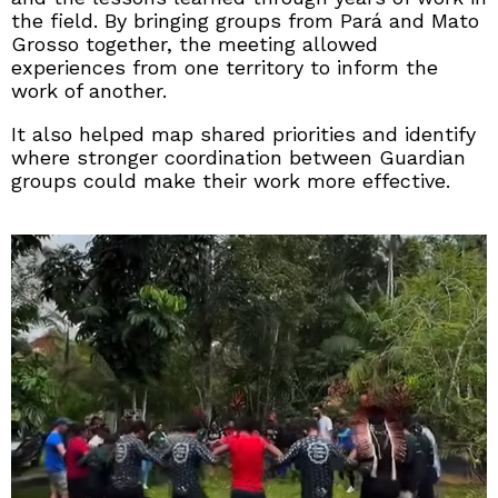
the field. By bringing groups from Pará and Mato
Grosso together, the meeting allowed
experiences from one territory to inform the
work of another.
It also helped map shared priorities and identify
where stronger coordination between Guardian
groups could make their work more effective.