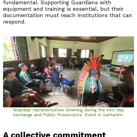
fundamental. Supporting Guardians with
equipment and training is essential, but their
documentation must reach institutions that can
respond.
Guardian representatives listening during the two-day
exchange and Public Prosecutors’ Event in Santarém.
A collective commitment