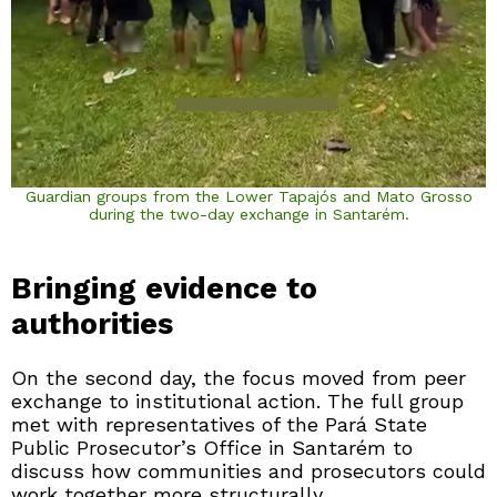
Guardian groups from the Lower Tapajós and Mato Grosso
during the two-day exchange in Santarém.
Bringing evidence to
authorities
On the second day, the focus moved from peer
exchange to institutional action. The full group
met with representatives of the Pará State
Public Prosecutor’s Office in Santarém to
discuss how communities and prosecutors could
work together more structurally.