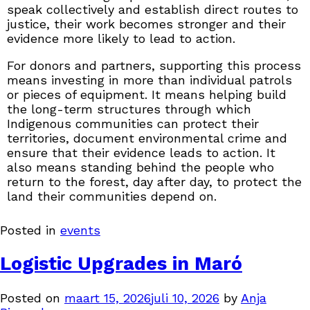
speak collectively and establish direct routes to
justice, their work becomes stronger and their
evidence more likely to lead to action.
For donors and partners, supporting this process
means investing in more than individual patrols
or pieces of equipment. It means helping build
the long-term structures through which
Indigenous communities can protect their
territories, document environmental crime and
ensure that their evidence leads to action. It
also means standing behind the people who
return to the forest, day after day, to protect the
land their communities depend on.
Posted in
events
Logistic Upgrades in Maró
Posted on
maart 15, 2026
juli 10, 2026
by
Anja