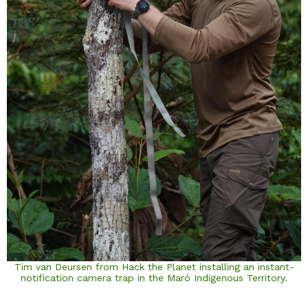
Tim van Deursen from Hack the Planet installing an instant-
notification camera trap in the Maró Indigenous Territory.