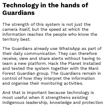
Technology in the hands of
Guardians
The strength of this system is not just the
camera itself, but the speed at which the
information reaches the people who know the
territory best.
The Guardians already use WhatsApp as part of
their daily communication. They can therefore
receive, view and share alerts without having to
learn a new platform. Hack the Planet installed
and tested the system together with the Maró
Forest Guardian group. The Guardians remain in
control of how they interpret the information
and organise their monitoring activities.
And that is important because technology is
most useful when it strengthens existing
Indigenous leadership, knowledge and protection