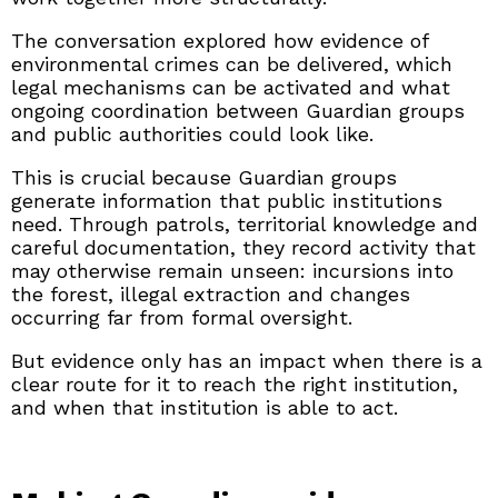
The conversation explored how evidence of
environmental crimes can be delivered, which
legal mechanisms can be activated and what
ongoing coordination between Guardian groups
and public authorities could look like.
This is crucial because Guardian groups
generate information that public institutions
need. Through patrols, territorial knowledge and
careful documentation, they record activity that
may otherwise remain unseen: incursions into
the forest, illegal extraction and changes
occurring far from formal oversight.
But evidence only has an impact when there is a
clear route for it to reach the right institution,
and when that institution is able to act.