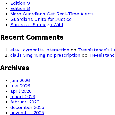
Edition 9
Edition 8
Maró Guardians Get Real-Time Alerts
Guardians Unite for Justice
Surara at Santiago Wild
Recent Comments
elavil cymbalta interaction
op
Treesistance’s 
cialis 5mg 10mg no prescription
op
Treesistanc
Archives
juni 2026
mei 2026
april 2026
maart 2026
februari 2026
december 2025
november 2025