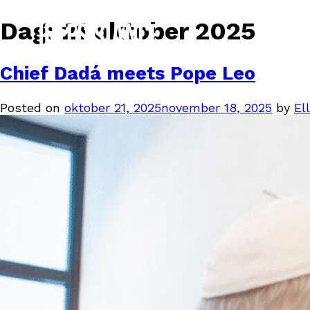
Dag:
21 oktober 2025
Chief Dadá meets Pope Leo
Posted on
oktober 21, 2025
november 18, 2025
by
Ell