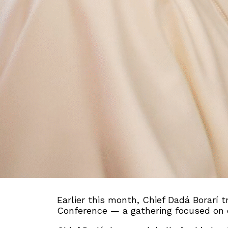
Earlier this month, Chief Dadá Borarí t
Conference — a gathering focused on eco