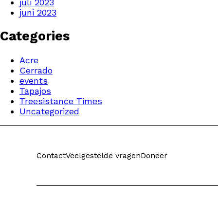
juli 2023
juni 2023
Categories
Acre
Cerrado
events
Tapajos
Treesistance Times
Uncategorized
Contact
Veelgestelde vragen
Doneer