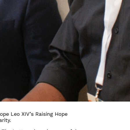
 Pope Leo XIV’s Raising Hope
rity.