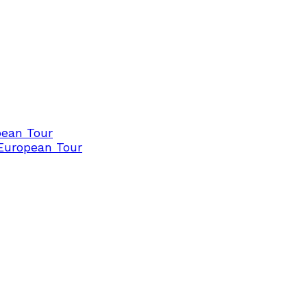
pean Tour
 European Tour