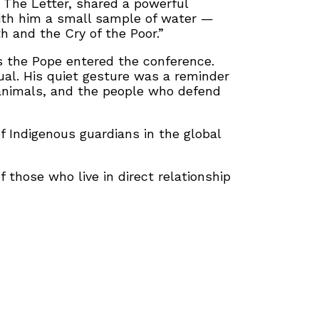
m The Letter, shared a powerful
ith him a small sample of water —
h and the Cry of the Poor.”
s the Pope entered the conference.
ual. His quiet gesture was a reminder
e animals, and the people who defend
f Indigenous guardians in the global
those who live in direct relationship