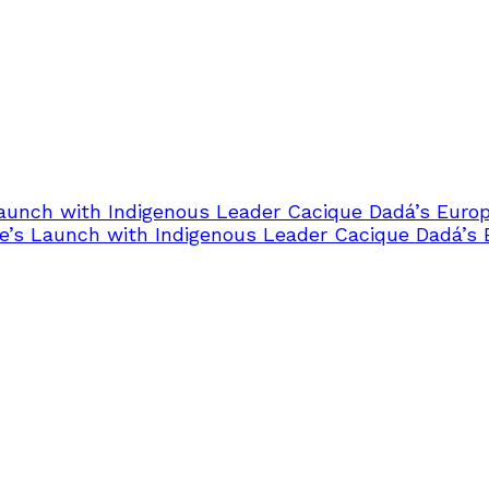
Launch with Indigenous Leader Cacique Dadá’s Euro
e’s Launch with Indigenous Leader Cacique Dadá’s