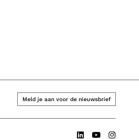
Meld je aan voor de nieuwsbrief