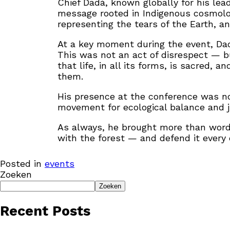
Chief Dadá, known globally for his lea
message rooted in Indigenous cosmolo
representing the tears of the Earth, a
At a key moment during the event, Da
This was not an act of disrespect — bu
that life, in all its forms, is sacred,
them.
His presence at the conference was not
movement for ecological balance and j
As always, he brought more than words.
with the forest — and defend it every 
Posted in
events
Zoeken
Zoeken
Recent Posts