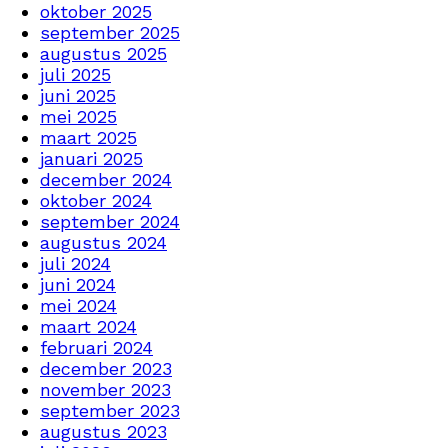
oktober 2025
september 2025
augustus 2025
juli 2025
juni 2025
mei 2025
maart 2025
januari 2025
december 2024
oktober 2024
september 2024
augustus 2024
juli 2024
juni 2024
mei 2024
maart 2024
februari 2024
december 2023
november 2023
september 2023
augustus 2023