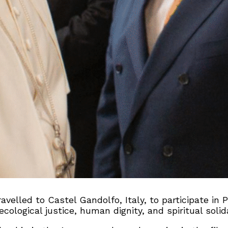
ravelled to Castel Gandolfo, Italy, to participate in
logical justice, human dignity, and spiritual solida