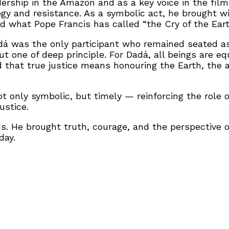
dership in the Amazon and as a key voice in the fil
gy and resistance. As a symbolic act, he brought w
nd what Pope Francis has called “the Cry of the Eart
dá was the only participant who remained seated a
t one of deep principle. For Dadá, all beings are eq
 and that true justice means honouring the Earth, th
 only symbolic, but timely — reinforcing the role o
ustice.
 He brought truth, courage, and the perspective of 
day.