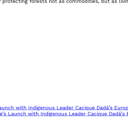
 protecting forests not as commodities, but as living
Launch with Indigenous Leader Cacique Dadá’s Euro
e’s Launch with Indigenous Leader Cacique Dadá’s