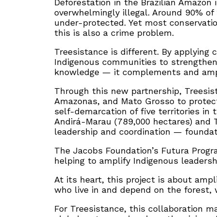
Deforestation in the Brazilian Amazon 
overwhelmingly illegal. Around 90% of 
under-protected. Yet most conservation 
this is also a crime problem.
Treesistance is different. By applying
Indigenous communities to strengthen t
knowledge — it complements and amplifi
Through this new partnership, Treesista
Amazonas, and Mato Grosso to protect 
self-demarcation of five territories in
Andirá-Marau (789,000 hectares) and T
leadership and coordination — foundati
The Jacobs Foundation’s Futura Program
helping to amplify Indigenous leadersh
At its heart, this project is about amp
who live in and depend on the forest, w
For Treesistance, this collaboration 