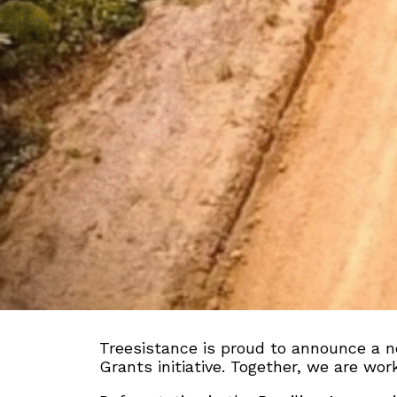
Treesistance is proud to announce a n
Grants initiative. Together, we are wo