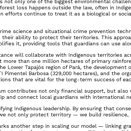
is not only one of the biggest environmental challen
forest loss happens outside the law, often in Indige
efforts continue to treat it as a biological or social
 crime science and situational crime prevention tec
heir ability to protect their territories. This appr
es it, providing tools that guardians can use along
nce will collaborate with Indigenous territories acr
more than one million hectares of primary rainfore
 the Lower Tapajós region of Pará, the development o
I Pimentel Barbosa (329,000 hectares), and the orga
ons that are vital for the long-term success of each
 contributes not only financial support, but also 
ip and connect local guardians with international n
lifying Indigenous leadership. By ensuring that cons
e not only protect territory — we build resilience, 
marks another step in scaling our model — linking g