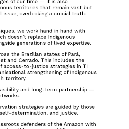
ges of our time — it is also
nous territories that remain vast but
 issue, overlooking a crucial truth:
hniques, we work hand in hand with
oach doesn’t replace Indigenous
side generations of lived expertise.
oss the Brazilian states of Pará,
st and Cerrado. This includes the
f access-to-justice strategies in TI
nisational strengthening of Indigenous
 territory.
visibility and long-term partnership —
etworks.
ervation strategies are guided by those
self-determination, and justice.
rassroots defenders of the Amazon with