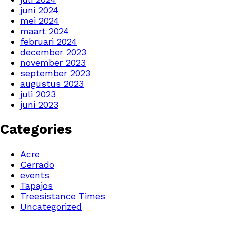
juni 2024
mei 2024
maart 2024
februari 2024
december 2023
november 2023
september 2023
augustus 2023
juli 2023
juni 2023
Categories
Acre
Cerrado
events
Tapajos
Treesistance Times
Uncategorized