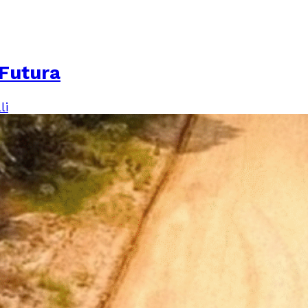
Futura
li