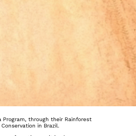
 Program, through their Rainforest
Conservation in Brazil.