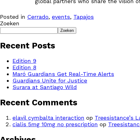
global partners who share the vision of
Posted in
Cerrado
,
events
,
Tapajos
Zoeken
Zoeken
Recent Posts
Edition 9
Edition 8
Maró Guardians Get Real-Time Alerts
Guardians Unite for Justice
Surara at Santiago Wild
Recent Comments
elavil cymbalta interaction
op
Treesistance’s 
cialis 5mg 10mg no prescription
op
Treesistanc
Archives