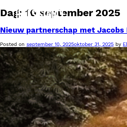
Dag:
10 september 2025
Nieuw partnerschap met Jacobs 
Posted on
september 10, 2025
oktober 31, 2025
by
El