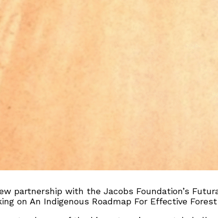
ew partnership with the Jacobs Foundation’s Futura
rking on An Indigenous Roadmap For Effective Forest 