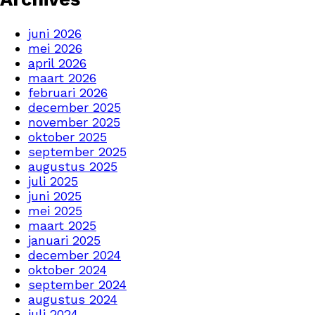
juni 2026
mei 2026
april 2026
maart 2026
februari 2026
december 2025
november 2025
oktober 2025
september 2025
augustus 2025
juli 2025
juni 2025
mei 2025
maart 2025
januari 2025
december 2024
oktober 2024
september 2024
augustus 2024
juli 2024