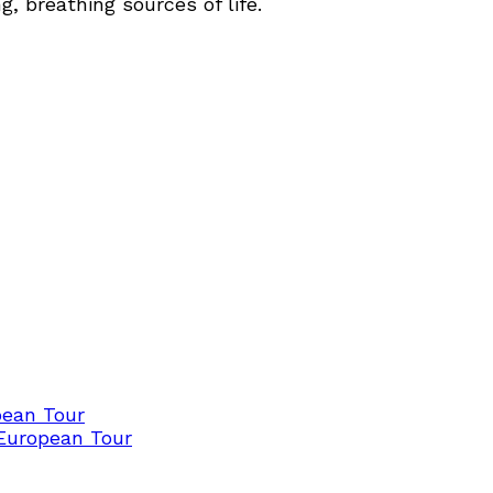
, breathing sources of life.
pean Tour
 European Tour