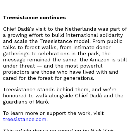
Treesistance continues
Chief Dadá’s visit to the Netherlands was part of
a growing effort to build international solidarity
and scale the Treesistance model. From public
talks to forest walks, from intimate donor
gatherings to celebrations in the park, the
message remained the same: the Amazon is still
under threat — and the most powerful
protectors are those who have lived with and
cared for the forest for generations.
Treesistance stands behind them, and we’re
honoured to walk alongside Chief Dadá and the
guardians of Maró.
To learn more or support the work, visit
treesistance.com.
This article draws on reporting by Nick Vink,