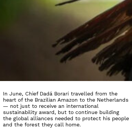
In June, Chief Dadá Borarí travelled from the
heart of the Brazilian Amazon to the Netherlands
— not just to receive an international
sustainability award, but to continue building
the global alliances needed to protect his people
and the forest they call home.