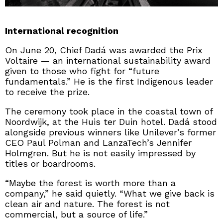
International recognition
On June 20, Chief Dadá was awarded the Prix
Voltaire — an international sustainability award
given to those who fight for “future
fundamentals.” He is the first Indigenous leader
to receive the prize.
The ceremony took place in the coastal town of
Noordwijk, at the Huis ter Duin hotel. Dadá stood
alongside previous winners like Unilever’s former
CEO Paul Polman and LanzaTech’s Jennifer
Holmgren. But he is not easily impressed by
titles or boardrooms.
“Maybe the forest is worth more than a
company,” he said quietly. “What we give back is
clean air and nature. The forest is not
commercial, but a source of life.”