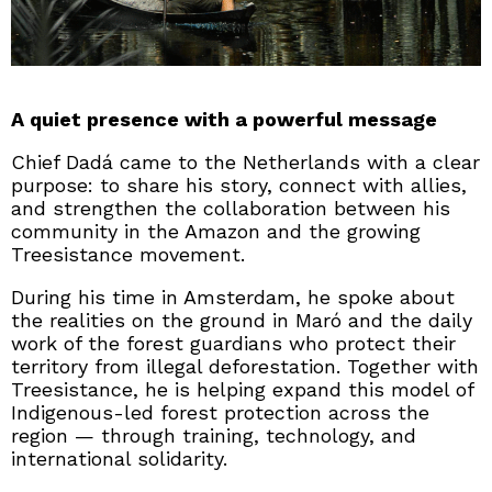
A quiet presence with a powerful message
Chief Dadá came to the Netherlands with a clear
purpose: to share his story, connect with allies,
and strengthen the collaboration between his
community in the Amazon and the growing
Treesistance movement.
During his time in Amsterdam, he spoke about
the realities on the ground in Maró and the daily
work of the forest guardians who protect their
territory from illegal deforestation. Together with
Treesistance, he is helping expand this model of
Indigenous-led forest protection across the
region — through training, technology, and
international solidarity.