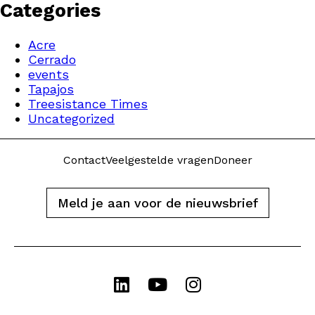
Categories
Acre
Cerrado
events
Tapajos
Treesistance Times
Uncategorized
Contact
Veelgestelde vragen
Doneer
Meld je aan voor de nieuwsbrief