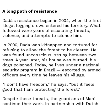
A long path of resistance
Dadá’s resistance began in 2004, when the first
illegal logging crews entered his territory. What
followed were years of escalating threats,
violence, and attempts to silence him.
In 2006, Dadá was kidnapped and tortured for
refusing to allow the forest to be cleared. He
was found unconscious, strung between two
trees. A year later, his house was burned, his
dogs poisoned. Today, he lives under a national
security program in Brazil — escorted by armed
officers every time he leaves his village.
“I don’t have freedom,” he says, “but it feels
good that I am protecting the forest.”
Despite these threats, the guardians of Maró
continue their work. In partnership with Dutch