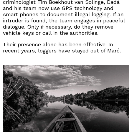
criminologist Tim Boekhout van Solinge, Dadá
and his team now use GPS technology and
smart phones to document illegal logging. If an
intruder is found, the team engages in peaceful
dialogue. Only if necessary, do they remove
vehicle keys or call in the authorities.
Their presence alone has been effective. In
recent years, loggers have stayed out of Maró.