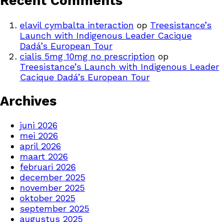
Recent Comments
elavil cymbalta interaction
op
Treesistance’s
Launch with Indigenous Leader Cacique
Dadá’s European Tour
cialis 5mg 10mg no prescription
op
Treesistance’s Launch with Indigenous Leader
Cacique Dadá’s European Tour
Archives
juni 2026
mei 2026
april 2026
maart 2026
februari 2026
december 2025
november 2025
oktober 2025
september 2025
augustus 2025