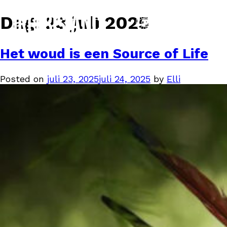
Dag:
23 juli 2025
Het woud is een Source of Life
Posted on
juli 23, 2025
juli 24, 2025
by
Elli