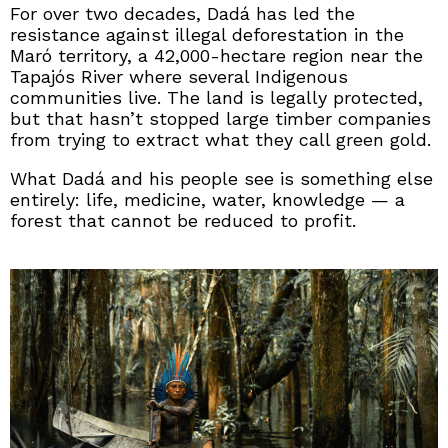
For over two decades, Dadá has led the
resistance against illegal deforestation in the
Maró territory, a 42,000-hectare region near the
Tapajós River where several Indigenous
communities live. The land is legally protected,
but that hasn’t stopped large timber companies
from trying to extract what they call green gold.
What Dadá and his people see is something else
entirely: life, medicine, water, knowledge — a
forest that cannot be reduced to profit.