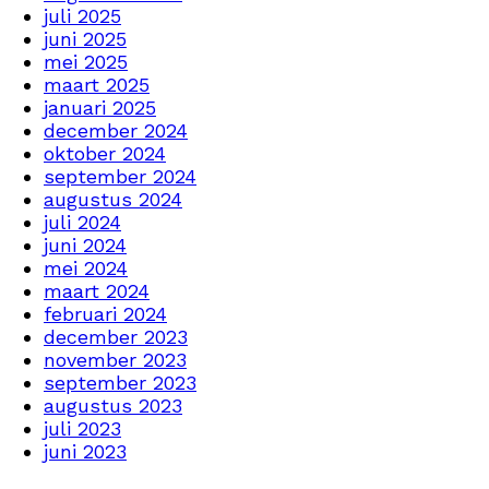
juli 2025
juni 2025
mei 2025
maart 2025
januari 2025
december 2024
oktober 2024
september 2024
augustus 2024
juli 2024
juni 2024
mei 2024
maart 2024
februari 2024
december 2023
november 2023
september 2023
augustus 2023
juli 2023
juni 2023