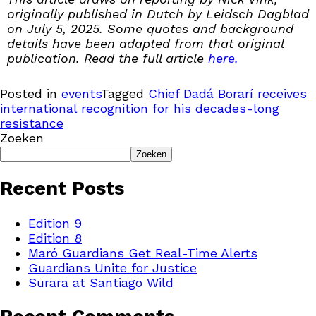
originally published in Dutch by Leidsch Dagblad
on July 5, 2025. Some quotes and background
details have been adapted from that original
publication. Read the full article
here.
Posted in
events
Tagged
Chief Dadá Borarí receives
international recognition for his decades-long
resistance
Zoeken
Zoeken
Recent Posts
Edition 9
Edition 8
Maró Guardians Get Real-Time Alerts
Guardians Unite for Justice
Surara at Santiago Wild