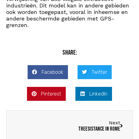
industrieën. Dit model kan in andere gebieden
ook worden toegepast, vooral in inheemse en
andere beschermde gebieden met GPS-
grenzen.
Share:
Facebook
Twitter
Pinterest
LinkedIn
Next
Treesistance in Rome