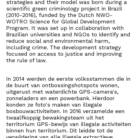
strategies and their model was born during a
scientific green criminology project in Brazil
(2010-2016), funded by the Dutch NWO-
WOTRO Science for Global Development
Program. It was set up in collaboration with
Brazilian universities and NGOs to identify and
reduce social and environmental harm,
including crime. The development strategy
focused on access to justice and improving
the rule of law.
In 2014 werden de eerste volksstammen die in
de buurt van ontbossingshotspots wonen,
uitgerust met waterdichte GPS-camera's,
zonneladers en een powerbank. Hierdoor
konden ze foto's maken van illegale
bosbouwactiviteiten. In 2016 verzamelde een
twaalfkoppig bewakingsteam uit het
territorium GPS-bewijs van illegale activiteiten
binnen hun territorium. Dit leidde tot de
verwijdering van alle illegale extractieve