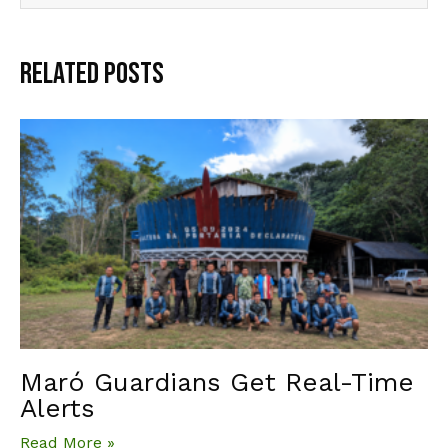
Related Posts
Maró Guardians Get Real-Time
Alerts
Read More »