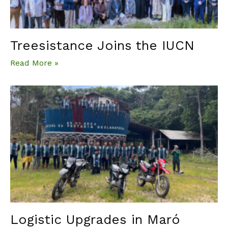
Treesistance Joins the IUCN
Read More »
Logistic Upgrades in Maró