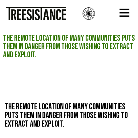
The remote location of many communities puts
them in danger from those wishing to extract
and exploit.
The remote location of many communities puts
them in danger from those wishing to extract
and exploit.
The remote location of many communities
puts them in danger from those wishing to
extract and exploit.