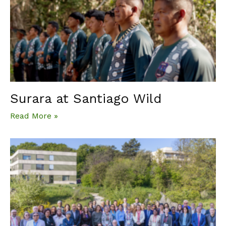
Surara at Santiago Wild
Read More »