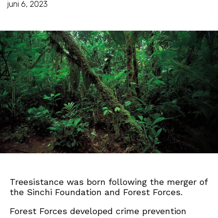
juni 6, 2023
Treesistance was born following the merger of
the Sinchi Foundation and Forest Forces.
Forest Forces developed crime prevention