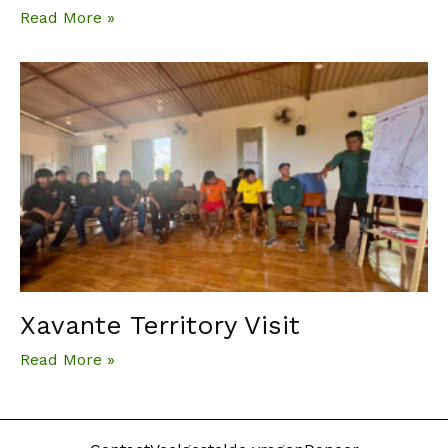
Read More »
Xavante Territory Visit
Read More »