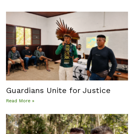
Guardians Unite for Justice
Read More »