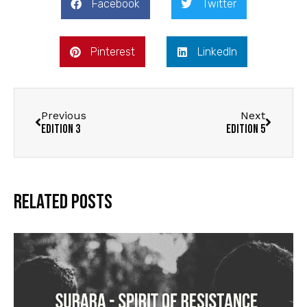
Facebook
Twitter
Pinterest
LinkedIn
Previous
Next
Edition 3
Edition 5
Related Posts