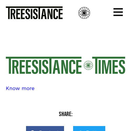
Edition 4
Edition 4
Know more
Share: