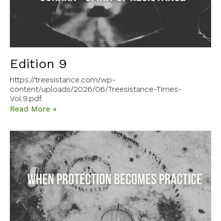
Edition 9
https://treesistance.com/wp-
content/uploads/2026/06/Treesistance-Times-
Vol.9.pdf
Read More »