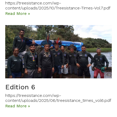
https://treesistance.com/wp-
content/uploads/2025/10/Treesistance-Times-Vol.7.pdf
Read More »
Edition 6
https://treesistance.com/wp-
content/uploads/2025/06/treesistance_times_vol6.pdf
Read More »