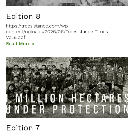
Edition 8
https://treesistance.com/wp-
content/uploads/2026/06/Treesistance-Times-
Vol.8.pdf
Read More »
Edition 7