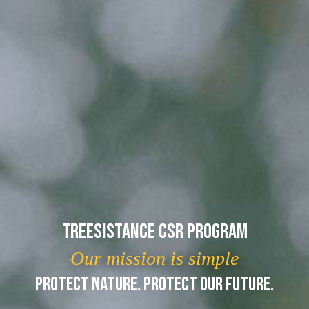
Treesistance CSR Program
Our mission is simple
PROTECT NATURE. PROTECT OUR FUTURE.