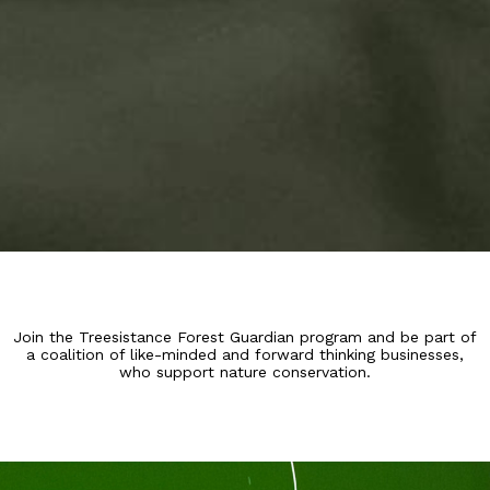
Join the Treesistance Forest Guardian program and be part of
a coalition of like-minded and forward thinking businesses,
who support nature conservation.