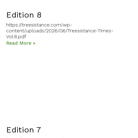
Edition 8
https://treesistance.com/wp-
content/uploads/2026/06/Treesistance-Times-
Vol.8.pdf
Read More »
Edition 7