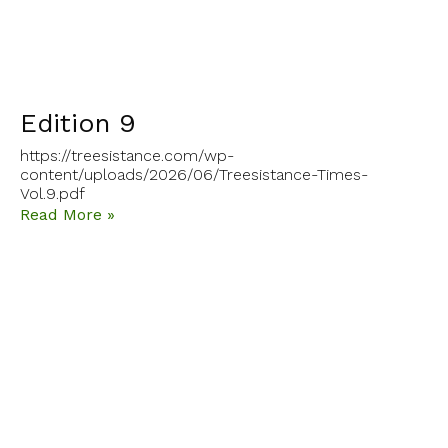
Edition 9
https://treesistance.com/wp-
content/uploads/2026/06/Treesistance-Times-
Vol.9.pdf
Read More »