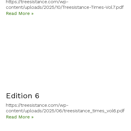
https://treesistance.com/wp-
content/uploads/2025/10/Treesistance-Times-Vol.7.pdf
Read More »
Edition 6
https://treesistance.com/wp-
content/uploads/2025/06/treesistance_times_vol6.pdf
Read More »