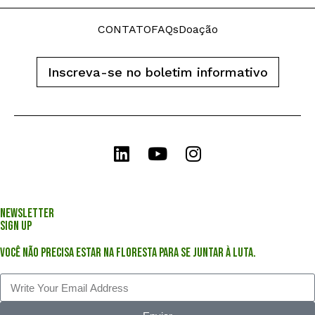
CONTATO
FAQs
Doação
Inscreva-se no boletim informativo
Newsletter
Sign Up
Você não precisa estar na floresta para se juntar à luta.