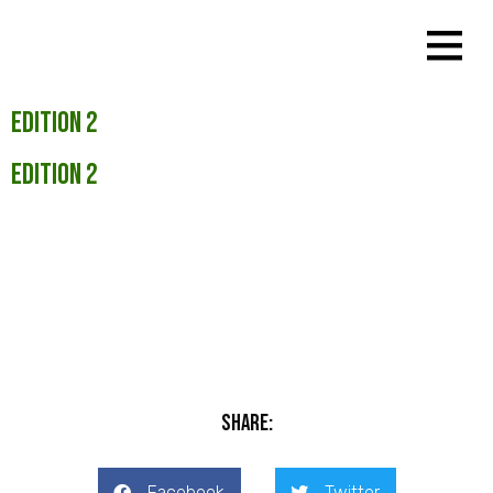
Edition 2
Edition 2
Share:
Facebook
Twitter