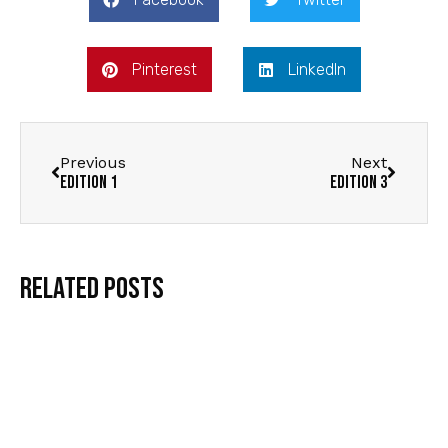
Pinterest
LinkedIn
Previous
Next
Edition 1
Edition 3
Related Posts