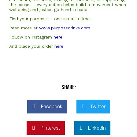
the cause — every action helps build a movement where
wellbeing and justice go hand in hand.
Find your purpose — one sip at a time.
Read more at
www.purposedrinks.com
Follow on Instagram
here
And place your order
here
Share:
Facebook
Twitter
Pinterest
LinkedIn