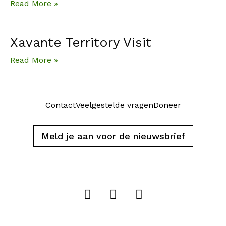
Read More »
Xavante Territory Visit
Read More »
Contact
Veelgestelde vragen
Doneer
Meld je aan voor de nieuwsbrief