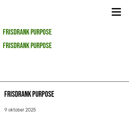
Frisdrank Purpose
Frisdrank Purpose
Frisdrank Purpose
9 oktober 2025