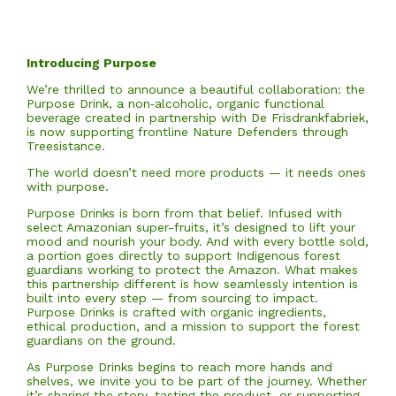
Introducing Purpose
We’re thrilled to announce a beautiful collaboration: the
Purpose Drink, a non‑alcoholic, organic functional
beverage created in partnership with De Frisdrankfabriek,
is now supporting frontline Nature Defenders through
Treesistance.
The world doesn’t need more products — it needs ones
with purpose.
Purpose Drinks is born from that belief. Infused with
select Amazonian super-fruits, it’s designed to lift your
mood and nourish your body. And with every bottle sold,
a portion goes directly to support Indigenous forest
guardians working to protect the Amazon. What makes
this partnership different is how seamlessly intention is
built into every step — from sourcing to impact.
Purpose Drinks is crafted with organic ingredients,
ethical production, and a mission to support the forest
guardians on the ground.
As Purpose Drinks begins to reach more hands and
shelves, we invite you to be part of the journey. Whether
it’s sharing the story, tasting the product, or supporting