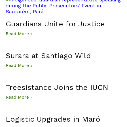
Guardians Unite for Justice
Read More »
Surara at Santiago Wild
Read More »
Treesistance Joins the IUCN
Read More »
Logistic Upgrades in Maró