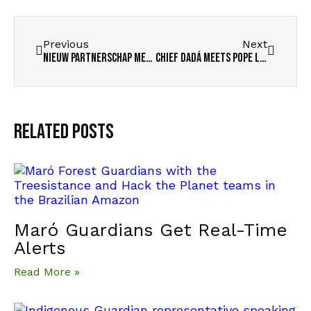
Previous
Next
Nieuw partnerschap met Jacobs Futura
Chief Dadá meets Pope Leo
Related Posts
Maró Guardians Get Real-Time
Alerts
Read More »