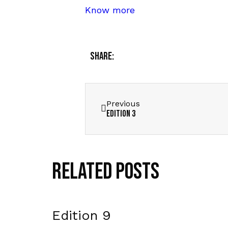
Know more
Share:
Previous
Edition 3
Related Posts
Edition 9