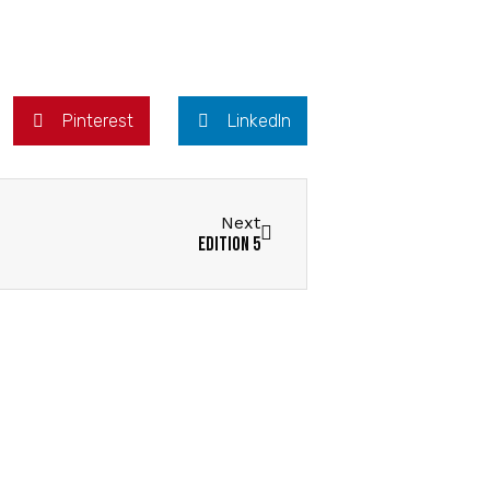
Pinterest
LinkedIn
Next
Edition 5