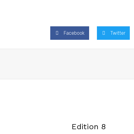
Facebook
Twitter
Edition 8