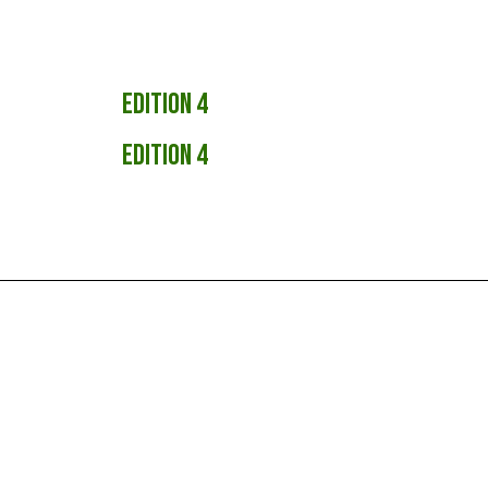
Edition 4
Edition 4