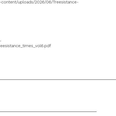
p-content/uploads/2026/06/Treesistance-
-
eesistance_times_vol6.pdf