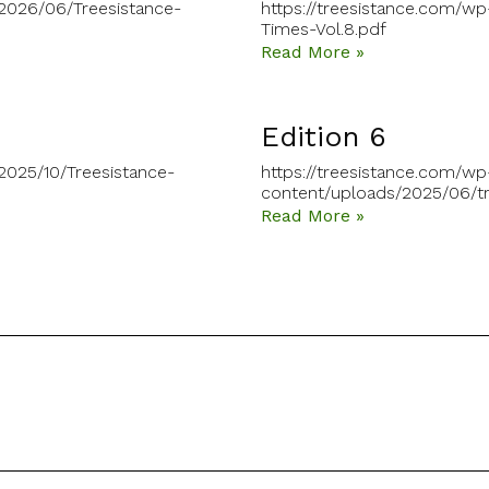
/2026/06/Treesistance-
https://treesistance.com/w
Times-Vol.8.pdf
Read More »
Edition 6
2025/10/Treesistance-
https://treesistance.com/wp
content/uploads/2025/06/tr
Read More »