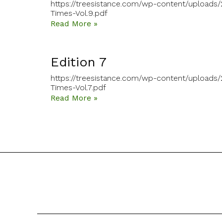
https://treesistance.com/wp-content/uploads
Times-Vol.9.pdf
Read More »
Edition 7
https://treesistance.com/wp-content/uploads/
Times-Vol.7.pdf
Read More »