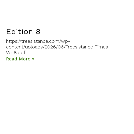
Edition 8
https://treesistance.com/wp-
content/uploads/2026/06/Treesistance-Times-
Vol.8.pdf
Read More »