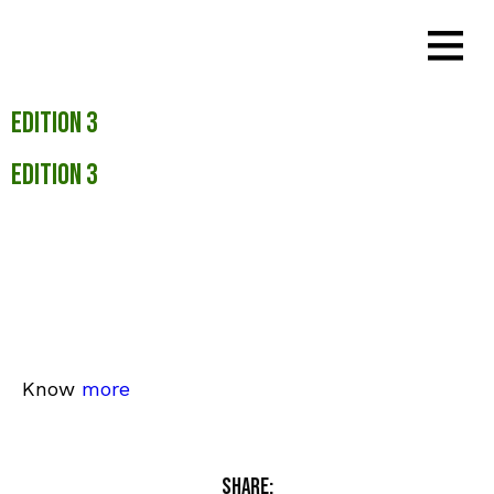
Edition 3
Edition 3
Know
more
Share: