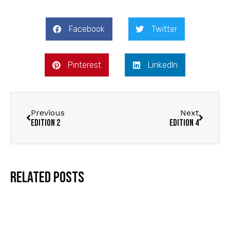
Facebook
Twitter
Pinterest
LinkedIn
Previous
Next
Edition 2
Edition 4
Related Posts