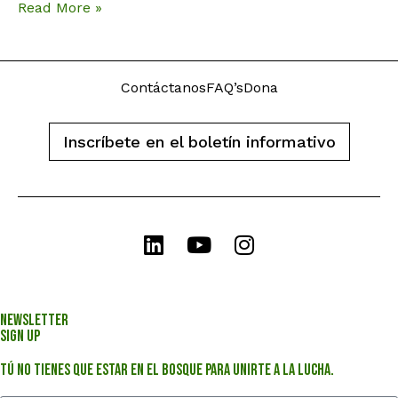
Read More »
Contáctanos
FAQ’s
Dona
Inscríbete en el boletín informativo
Newsletter
Sign Up
Tú no tienes que estar en el bosque para unirte a la lucha.