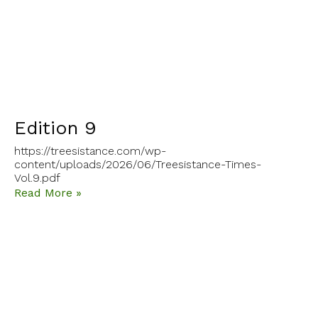
Edition 9
https://treesistance.com/wp-
content/uploads/2026/06/Treesistance-Times-
Vol.9.pdf
Read More »