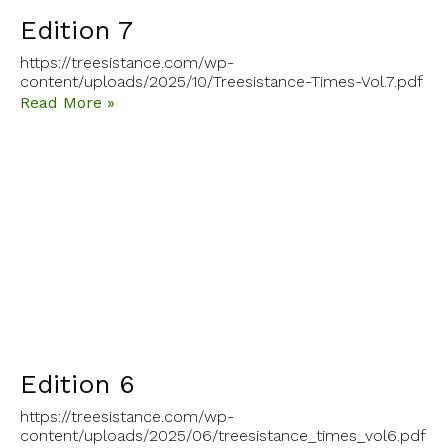
Edition 7
https://treesistance.com/wp-
content/uploads/2025/10/Treesistance-Times-Vol.7.pdf
Read More »
Edition 6
https://treesistance.com/wp-
content/uploads/2025/06/treesistance_times_vol6.pdf