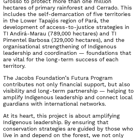
Grosso to protect more than one million
hectares of primary rainforest and Cerrado. This
includes the self-demarcation of five territories
in the Lower Tapajós region of Pará, the
development of access-to-justice strategies in
TI Andirá-Marau (789,000 hectares) and TI
Pimentel Barbosa (329,000 hectares), and the
organisational strengthening of Indigenous
leadership and coordination — foundations that
are vital for the long-term success of each
territory.
The Jacobs Foundation’s Futura Program
contributes not only financial support, but also
visibility and long-term partnership — helping to
amplify Indigenous leadership and connect local
guardians with international networks.
At its heart, this project is about amplifying
Indigenous leadership. By ensuring that
conservation strategies are guided by those who
live in and depend on the forest, we not only