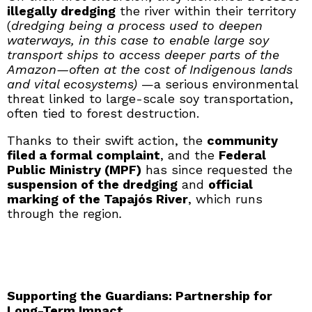
illegally dredging
the river within their territory
(
dredging being a process used to deepen
waterways, in this case to enable large soy
transport ships to access deeper parts of the
Amazon—often at the cost of Indigenous lands
and vital ecosystems)
—a serious environmental
threat linked to large-scale soy transportation,
often tied to forest destruction.
Thanks to their swift action, the
community
filed a formal complaint
, and the
Federal
Public Ministry (MPF)
has since requested the
suspension of the dredging
and
official
marking of the Tapajós River
, which runs
through the region
.
Supporting the Guardians: Partnership for
Long-Term Impact