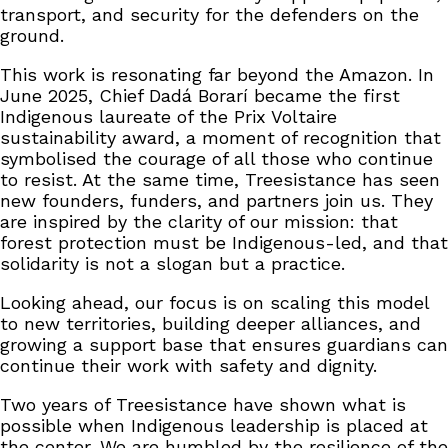
transport, and security for the defenders on the
ground.
This work is resonating far beyond the Amazon. In
June 2025, Chief Dadá Borarí became the first
Indigenous laureate of the Prix Voltaire
sustainability award, a moment of recognition that
symbolised the courage of all those who continue
to resist. At the same time, Treesistance has seen
new founders, funders, and partners join us. They
are inspired by the clarity of our mission: that
forest protection must be Indigenous-led, and that
solidarity is not a slogan but a practice.
Looking ahead, our focus is on scaling this model
to new territories, building deeper alliances, and
growing a support base that ensures guardians can
continue their work with safety and dignity.
Two years of Treesistance have shown what is
possible when Indigenous leadership is placed at
the center. We are humbled by the resilience of the