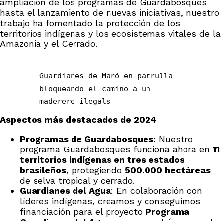
ampliación de los programas de Guardabosques
hasta el lanzamiento de nuevas iniciativas, nuestro
trabajo ha fomentado la protección de los
territorios indígenas y los ecosistemas vitales de la
Amazonia y el Cerrado.
Guardianes de Maró en patrulla
bloqueando el camino a un
maderero ilegal
s
Aspectos más destacados de 2024
Programas de Guardabosques
: Nuestro
programa Guardabosques funciona ahora en
11
territorios indígenas en tres estados
brasileños
, protegiendo
500.000 hectáreas
de selva tropical y cerrado.
Guardianes del Agua
: En colaboración con
líderes indígenas, creamos y conseguimos
financiación para el proyecto
Programa