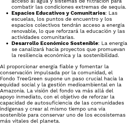
acceso al agua y sistemas de filtración para
combatir las condiciones extremas de sequía.
Espacios Educativos y Comunitarios
: Las
escuelas, los puntos de encuentro y los
espacios colectivos tendrán acceso a energía
renovable, lo que reforzará la educación y las
actividades comunitarias.
Desarrollo Económico Sostenible
: La energía
se canalizará hacia proyectos que promuevan
la resiliencia económica y la sostenibilidad.
Al proporcionar energía fiable y fomentar la
conservación impulsada por la comunidad, el
Fondo TreeGreen supone un paso crucial hacia la
equidad social y la gestión medioambiental en la
Amazonia. La visión del fondo va más allá del
apoyo inmediato, con el objetivo de reforzar la
capacidad de autosuficiencia de las comunidades
indígenas y crear al mismo tiempo una vía
sostenible para conservar uno de los ecosistemas
más vitales del planeta.