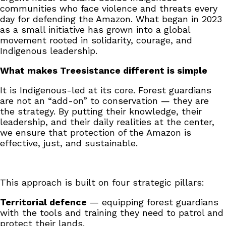
communities who face violence and threats every
day for defending the Amazon. What began in 2023
as a small initiative has grown into a global
movement rooted in solidarity, courage, and
Indigenous leadership.
What makes Treesistance different is simple
It is Indigenous-led at its core. Forest guardians
are not an “add-on” to conservation — they are
the strategy. By putting their knowledge, their
leadership, and their daily realities at the center,
we ensure that protection of the Amazon is
effective, just, and sustainable.
This approach is built on four strategic pillars:
Territorial defence
— equipping forest guardians
with the tools and training they need to patrol and
protect their lands.