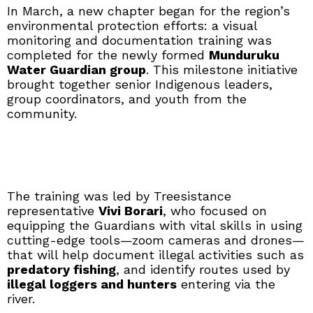
In March, a new chapter began for the region’s
environmental protection efforts: a visual
monitoring and documentation training was
completed for the newly formed
Munduruku
Water Guardian group
. This milestone initiative
brought together senior Indigenous leaders,
group coordinators, and youth from the
community.
The training was led by Treesistance
representative
Vivi Borari
, who focused on
equipping the Guardians with vital skills in using
cutting-edge tools—zoom cameras and drones—
that will help document illegal activities such as
predatory fishing
, and identify routes used by
illegal loggers and hunters
entering via the
river.