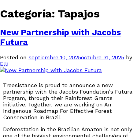
Categoría:
Tapajos
New Partnership with Jacobs
Futura
Posted on
septiembre 10, 2025
octubre 31, 2025
by
Elli
Treesistance is proud to announce a new
partnership with the Jacobs Foundation’s Futura
Program, through their Rainforest Grants
initiative. Together, we are working on An
Indigenous Roadmap For Effective Forest
Conservation in Brazil.
Deforestation in the Brazilian Amazon is not only
one of the biggest environmental challenges of