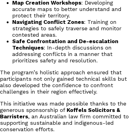
Map Creation Workshops
: Developing
accurate maps to better understand and
protect their territory.
Navigating Conflict Zones
: Training on
strategies to safely traverse and monitor
contested areas.
Safe Confrontation and De-escalation
Techniques
: In-depth discussions on
addressing conflicts in a manner that
prioritizes safety and resolution.
The program’s holistic approach ensured that
participants not only gained technical skills but
also developed the confidence to confront
challenges in their region effectively.
This initiative was made possible thanks to the
generous sponsorship of
Koffels Solicitors &
Barristers
, an Australian law firm committed to
supporting sustainable and indigenous-led
conservation efforts.