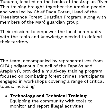
Tucuma, located on the banks of the Arapiun River.
This training brought together the Arapiun people
and was led by Chief Dadá Borari, Head of the
Treesistance Forest Guardian Program, along with
members of the Maró guardian group.
Their mission: to empower the local community
with the tools and knowledge needed to defend
their territory.
The team, accompanied by representatives from
CITA (Indigenous Council of the Tapajós and
Arapiuns), provided a multi-day training program
focused on combating forest crimes. Participants
engaged in workshops covering a range of critical
topics, including:
Technology and Technical Training
:
Equipping the community with tools to
monitor and report illegal activities.