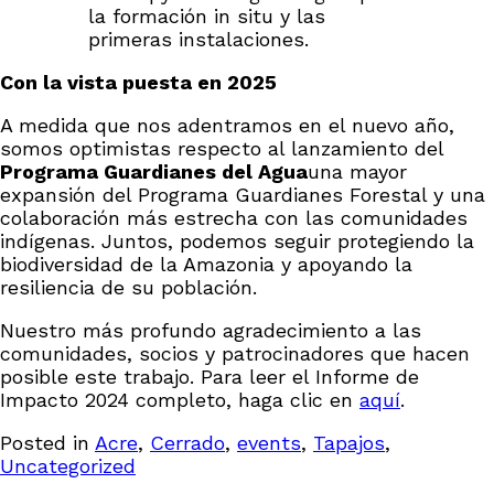
la formación in situ y las
primeras instalaciones.
Con la vista puesta en 2025
A medida que nos adentramos en el nuevo año,
somos optimistas respecto al lanzamiento del
Programa Guardianes del Agua
una mayor
expansión del Programa Guardianes Forestal y una
colaboración más estrecha con las comunidades
indígenas. Juntos, podemos seguir protegiendo la
biodiversidad de la Amazonia y apoyando la
resiliencia de su población.
Nuestro más profundo agradecimiento a las
comunidades, socios y patrocinadores que hacen
posible este trabajo. Para leer el Informe de
Impacto 2024 completo, haga clic en
aquí
.
Posted in
Acre
,
Cerrado
,
events
,
Tapajos
,
Uncategorized