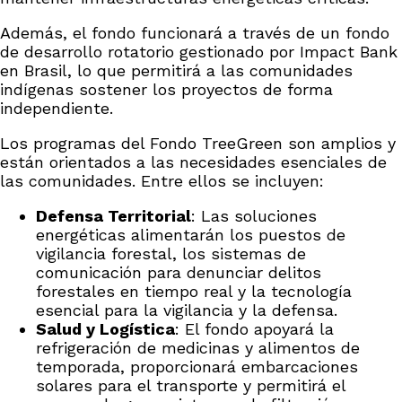
Además, el fondo funcionará a través de un fondo
de desarrollo rotatorio gestionado por Impact Bank
en Brasil, lo que permitirá a las comunidades
indígenas sostener los proyectos de forma
independiente.
Los programas del Fondo TreeGreen son amplios y
están orientados a las necesidades esenciales de
las comunidades. Entre ellos se incluyen:
Defensa Territorial
: Las soluciones
energéticas alimentarán los puestos de
vigilancia forestal, los sistemas de
comunicación para denunciar delitos
forestales en tiempo real y la tecnología
esencial para la vigilancia y la defensa.
Salud y Logística
: El fondo apoyará la
refrigeración de medicinas y alimentos de
temporada, proporcionará embarcaciones
solares para el transporte y permitirá el