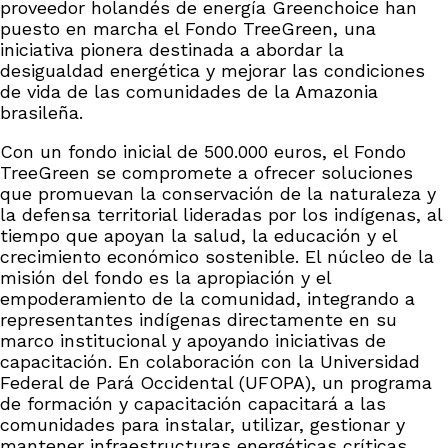
proveedor holandés de energía Greenchoice han
puesto en marcha el Fondo TreeGreen, una
iniciativa pionera destinada a abordar la
desigualdad energética y mejorar las condiciones
de vida de las comunidades de la Amazonia
brasileña.
Con un fondo inicial de 500.000 euros, el Fondo
TreeGreen se compromete a ofrecer soluciones
que promuevan la conservación de la naturaleza y
la defensa territorial lideradas por los indígenas, al
tiempo que apoyan la salud, la educación y el
crecimiento económico sostenible. El núcleo de la
misión del fondo es la apropiación y el
empoderamiento de la comunidad, integrando a
representantes indígenas directamente en su
marco institucional y apoyando iniciativas de
capacitación. En colaboración con la Universidad
Federal de Pará Occidental (UFOPA), un programa
de formación y capacitación capacitará a las
comunidades para instalar, utilizar, gestionar y
mantener infraestructuras energéticas críticas.