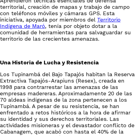
Aprendieron técnicas esenciales de defensa
territorial, creación de mapas y trabajo de campo
con teléfonos móviles y cámaras GPS. Esta
iniciativa, apoyada por miembros del
Territorio
Indígena de Maró
, tenía por objeto dotar a la
comunidad de herramientas para salvaguardar su
territorio de las crecientes amenazas.
Una Historia de Lucha y Resistencia
Los Tupinambá del Bajo Tapajós habitan la Reserva
Extractiva Tapajós-Arapiuns (Resex), creada en
1998 para contrarrestar las amenazas de las
empresas madereras. Aproximadamente 20 de las
70 aldeas indígenas de la zona pertenecen a los
Tupinambá. A pesar de su resistencia, se han
enfrentado a retos históricos a la hora de afirmar
su identidad y sus derechos territoriales. Las
actividades misioneras y el devastador conflicto de
Cabanagem, que acabó con hasta el 40% de la