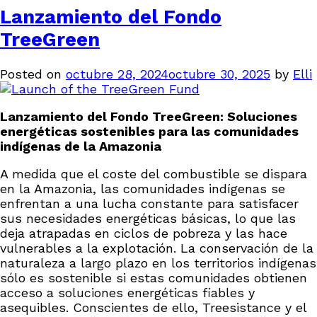
Lanzamiento del Fondo
TreeGreen
Posted on
octubre 28, 2024
octubre 30, 2025
by
Elli
Lanzamiento del Fondo TreeGreen: Soluciones
energéticas sostenibles para las comunidades
indígenas de la Amazonia
A medida que el coste del combustible se dispara
en la Amazonia, las comunidades indígenas se
enfrentan a una lucha constante para satisfacer
sus necesidades energéticas básicas, lo que las
deja atrapadas en ciclos de pobreza y las hace
vulnerables a la explotación. La conservación de la
naturaleza a largo plazo en los territorios indígenas
sólo es sostenible si estas comunidades obtienen
acceso a soluciones energéticas fiables y
asequibles. Conscientes de ello, Treesistance y el