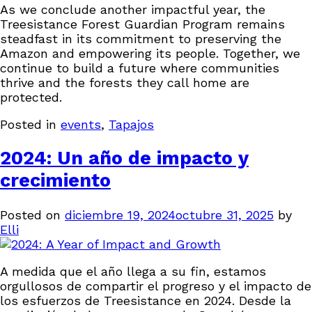
As we conclude another impactful year, the
Treesistance Forest Guardian Program remains
steadfast in its commitment to preserving the
Amazon and empowering its people. Together, we
continue to build a future where communities
thrive and the forests they call home are
protected.
Posted in
events
,
Tapajos
2024: Un año de impacto y
crecimiento
Posted on
diciembre 19, 2024
octubre 31, 2025
by
Elli
A medida que el año llega a su fin, estamos
orgullosos de compartir el progreso y el impacto de
los esfuerzos de Treesistance en 2024. Desde la