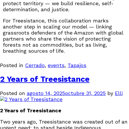
protect territory — we build resilience, self-
determination, and justice.
For Treesistance, this collaboration marks
another step in scaling our model — linking
grassroots defenders of the Amazon with global
partners who share the vision of protecting
forests not as commodities, but as living,
breathing sources of life.
Posted in
Cerrado
,
events
,
Tapajos
2 Years of Treesistance
Posted on
agosto 14, 2025
octubre 31, 2025
by
Elli
2 Years of Treesistance
Two years ago, Treesistance was created out of an
urgent need: to stand beside Indigenous