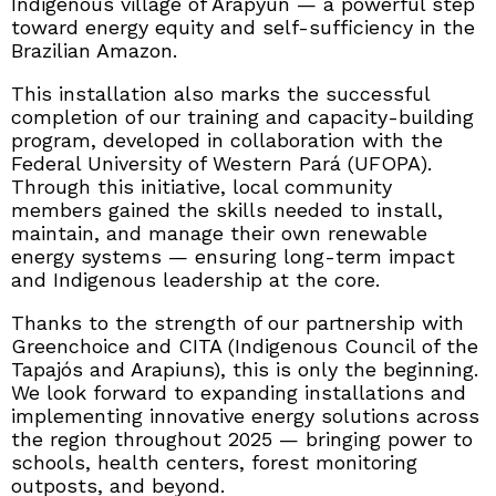
Indigenous village of Arapyun — a powerful step
toward energy equity and self-sufficiency in the
Brazilian Amazon.
This installation also marks the successful
completion of our training and capacity-building
program, developed in collaboration with the
Federal University of Western Pará (UFOPA).
Through this initiative, local community
members gained the skills needed to install,
maintain, and manage their own renewable
energy systems — ensuring long-term impact
and Indigenous leadership at the core.
Thanks to the strength of our partnership with
Greenchoice and CITA (Indigenous Council of the
Tapajós and Arapiuns), this is only the beginning.
We look forward to expanding installations and
implementing innovative energy solutions across
the region throughout 2025 — bringing power to
schools, health centers, forest monitoring
outposts, and beyond.