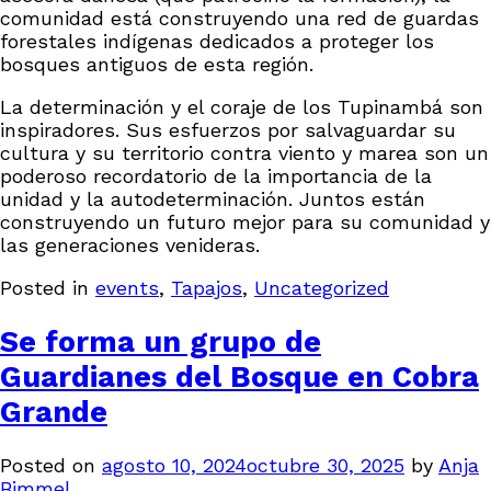
comunidad está construyendo una red de guardas
forestales indígenas dedicados a proteger los
bosques antiguos de esta región.
La determinación y el coraje de los Tupinambá son
inspiradores. Sus esfuerzos por salvaguardar su
cultura y su territorio contra viento y marea son un
poderoso recordatorio de la importancia de la
unidad y la autodeterminación. Juntos están
construyendo un futuro mejor para su comunidad y
las generaciones venideras.
Posted in
events
,
Tapajos
,
Uncategorized
Se forma un grupo de
Guardianes del Bosque en Cobra
Grande
Posted on
agosto 10, 2024
octubre 30, 2025
by
Anja
Bimmel