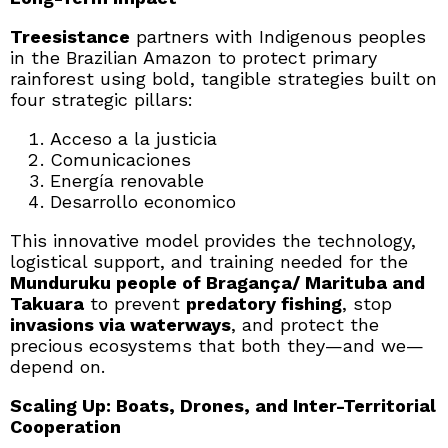
Treesistance
partners with Indigenous peoples
in the Brazilian Amazon to protect primary
rainforest using bold, tangible strategies built on
four strategic pillars:
Acceso a la justicia
Comunicaciones
Energía renovable
Desarrollo economico
This innovative model provides the technology,
logistical support, and training needed for the
Munduruku people of Bragança/ Marituba and
Takuara
to prevent
predatory fishing
, stop
invasions via waterways
, and protect the
precious ecosystems that both they—and we—
depend on.
Scaling Up: Boats, Drones, and Inter-Territorial
Cooperation