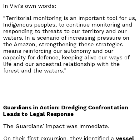
In Vivi’s own words:
“Territorial monitoring is an important tool for us,
Indigenous peoples, to continue monitoring and
responding to threats to our territory and our
waters. In a scenario of increasing pressure on
the Amazon, strengthening these strategies
means reinforcing our autonomy and our
capacity for defence, keeping alive our ways of
life and our ancestral relationship with the
forest and the waters.”
Guardians in Action: Dredging Confrontation
Leads to Legal Response
The Guardians’ impact was immediate.
On their first excursion, they identified a
vessel