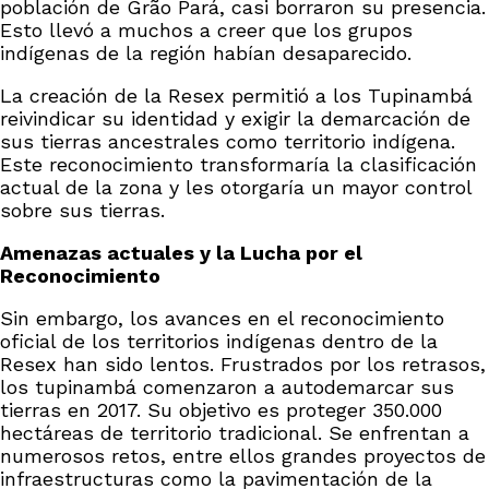
población de Grão Pará, casi borraron su presencia.
Esto llevó a muchos a creer que los grupos
indígenas de la región habían desaparecido.
La creación de la Resex permitió a los Tupinambá
reivindicar su identidad y exigir la demarcación de
sus tierras ancestrales como territorio indígena.
Este reconocimiento transformaría la clasificación
actual de la zona y les otorgaría un mayor control
sobre sus tierras.
Amenazas actuales y la Lucha por el
Reconocimiento
Sin embargo, los avances en el reconocimiento
oficial de los territorios indígenas dentro de la
Resex han sido lentos. Frustrados por los retrasos,
los tupinambá comenzaron a autodemarcar sus
tierras en 2017. Su objetivo es proteger 350.000
hectáreas de territorio tradicional. Se enfrentan a
numerosos retos, entre ellos grandes proyectos de
infraestructuras como la pavimentación de la