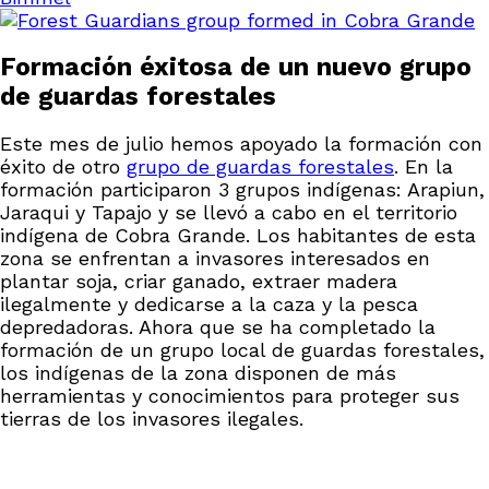
Formación éxitosa de un nuevo grupo
de guardas forestales
Este mes de julio hemos apoyado la formación con
éxito de otro
grupo de guardas forestales
. En la
formación participaron 3 grupos indígenas: Arapiun,
Jaraqui y Tapajo y se llevó a cabo en el territorio
indígena de Cobra Grande. Los habitantes de esta
zona se enfrentan a invasores interesados en
plantar soja, criar ganado, extraer madera
ilegalmente y dedicarse a la caza y la pesca
depredadoras. Ahora que se ha completado la
formación de un grupo local de guardas forestales,
los indígenas de la zona disponen de más
herramientas y conocimientos para proteger sus
tierras de los invasores ilegales.