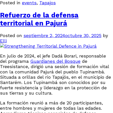
Posted in
events
,
Tapajos
Refuerzo de la defensa
territorial en Pajurá
Posted on
septiembre 2, 2024
octubre 30, 2025
by
Elli
En julio de 2024, el jefe Dadá Borari, responsable
del programa
Guardianes del Bosque
de
Treesistance, dirigió una sesión de formación vital
con la comunidad Pajurá del pueblo Tupinambá.
Situada a orillas del río Tapajós, en el municipio de
Santarém. Los Tupinambá son conocidos por su
fuerte resistencia y liderazgo en la protección de
sus tierras y su cultura.
La formación reunió a más de 20 participantes,
entre hombres y mujeres de todas las edades.