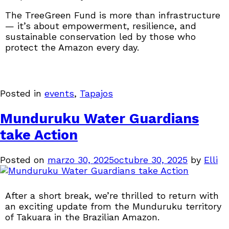
The TreeGreen Fund is more than infrastructure
— it’s about empowerment, resilience, and
sustainable conservation led by those who
protect the Amazon every day.
Posted in
events
,
Tapajos
Munduruku Water Guardians
take Action
Posted on
marzo 30, 2025
octubre 30, 2025
by
Elli
After a short break, we’re thrilled to return with
an exciting update from the Munduruku territory
of Takuara in the Brazilian Amazon.