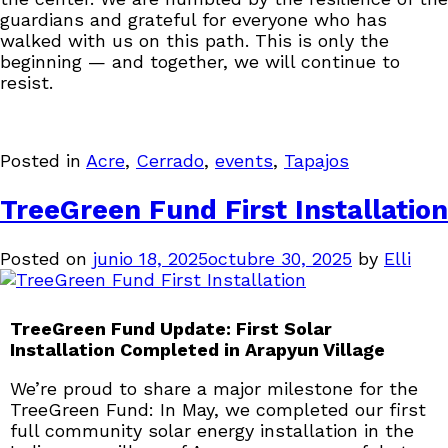
guardians and grateful for everyone who has
walked with us on this path. This is only the
beginning — and together, we will continue to
resist.
Posted in
Acre
,
Cerrado
,
events
,
Tapajos
TreeGreen Fund First Installation
Posted on
junio 18, 2025
octubre 30, 2025
by
Elli
TreeGreen Fund Update: First Solar
Installation Completed in Arapyun Village
We’re proud to share a major milestone for the
TreeGreen Fund: In May, we completed our first
full community solar energy installation in the