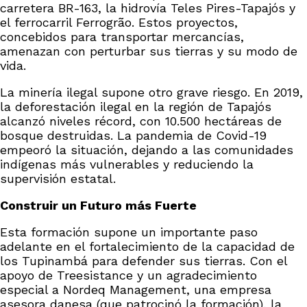
carretera BR-163, la hidrovía Teles Pires-Tapajós y
el ferrocarril Ferrogrão. Estos proyectos,
concebidos para transportar mercancías,
amenazan con perturbar sus tierras y su modo de
vida.
La minería ilegal supone otro grave riesgo. En 2019,
la deforestación ilegal en la región de Tapajós
alcanzó niveles récord, con 10.500 hectáreas de
bosque destruidas. La pandemia de Covid-19
empeoró la situación, dejando a las comunidades
indígenas más vulnerables y reduciendo la
supervisión estatal.
Construir un Futuro más Fuerte
Esta formación supone un importante paso
adelante en el fortalecimiento de la capacidad de
los Tupinambá para defender sus tierras. Con el
apoyo de Treesistance y un agradecimiento
especial a Nordeq Management, una empresa
asesora danesa (que patrocinó la formación), la