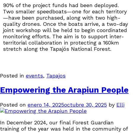
90% of the project funds had been deployed.
Two smaller speedboats—one for each territory
—have been purchased, along with two high-
quality drones. Once the boats arrive, a two-day
joint workshop will be held to begin coordinated
monitoring efforts. The aim is to support inter-
territorial collaboration in protecting a 160km
stretch along the Tapajós National Forest.
Posted in
events
,
Tapajos
Empowering the Arapiun People
Posted on
enero 14, 2025
octubre 30, 2025
by
Elli
In December 2024, our final Forest Guardian
training of the year was held in the community of