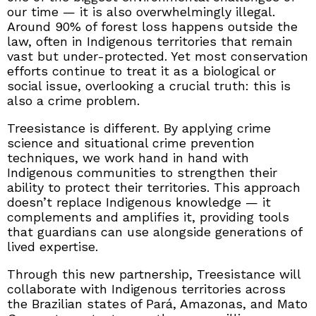
our time — it is also overwhelmingly illegal.
Around 90% of forest loss happens outside the
law, often in Indigenous territories that remain
vast but under-protected. Yet most conservation
efforts continue to treat it as a biological or
social issue, overlooking a crucial truth: this is
also a crime problem.
Treesistance is different. By applying crime
science and situational crime prevention
techniques, we work hand in hand with
Indigenous communities to strengthen their
ability to protect their territories. This approach
doesn’t replace Indigenous knowledge — it
complements and amplifies it, providing tools
that guardians can use alongside generations of
lived expertise.
Through this new partnership, Treesistance will
collaborate with Indigenous territories across
the Brazilian states of Pará, Amazonas, and Mato