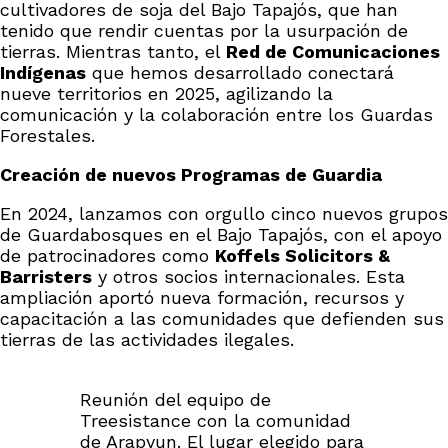
cultivadores de soja del Bajo Tapajós, que han
tenido que rendir cuentas por la usurpación de
tierras. Mientras tanto, el
Red de Comunicaciones
Indígenas
que hemos desarrollado conectará
nueve territorios en 2025, agilizando la
comunicación y la colaboración entre los Guardas
Forestales.
Creación de nuevos Programas de Guardia
En 2024, lanzamos con orgullo cinco nuevos grupos
de Guardabosques en el Bajo Tapajós, con el apoyo
de patrocinadores como
Koffels Solicitors &
Barristers
y otros socios internacionales. Esta
ampliación aportó nueva formación, recursos y
capacitación a las comunidades que defienden sus
tierras de las actividades ilegales.
Reunión del equipo de
Treesistance con la comunidad
de Arapyun. El lugar elegido para