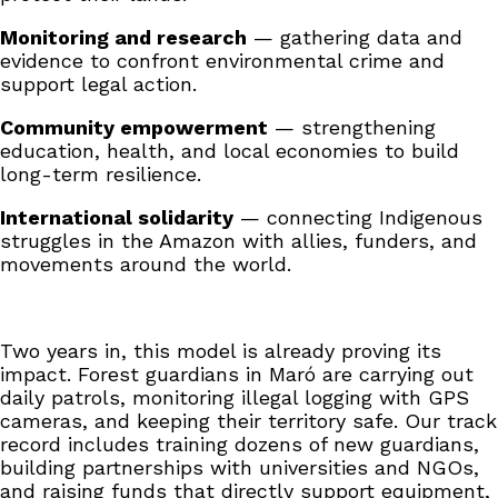
Monitoring and research
— gathering data and
evidence to confront environmental crime and
support legal action.
Community empowerment
— strengthening
education, health, and local economies to build
long-term resilience.
International solidarity
— connecting Indigenous
struggles in the Amazon with allies, funders, and
movements around the world.
Two years in, this model is already proving its
impact. Forest guardians in Maró are carrying out
daily patrols, monitoring illegal logging with GPS
cameras, and keeping their territory safe. Our track
record includes training dozens of new guardians,
building partnerships with universities and NGOs,
and raising funds that directly support equipment,