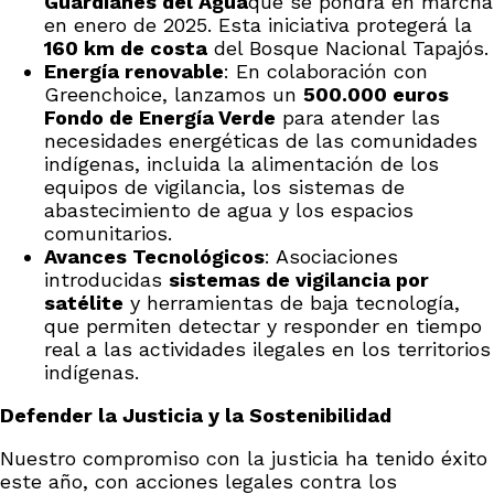
Guardianes del Agua
que se pondrá en marcha
en enero de 2025. Esta iniciativa protegerá la
160 km de costa
del Bosque Nacional Tapajós.
Energía renovable
: En colaboración con
Greenchoice, lanzamos un
500.000 euros
Fondo de Energía Verde
para atender las
necesidades energéticas de las comunidades
indígenas, incluida la alimentación de los
equipos de vigilancia, los sistemas de
abastecimiento de agua y los espacios
comunitarios.
Avances Tecnológicos
: Asociaciones
introducidas
sistemas de vigilancia por
satélite
y herramientas de baja tecnología,
que permiten detectar y responder en tiempo
real a las actividades ilegales en los territorios
indígenas.
Defender la Justicia y la Sostenibilidad
Nuestro compromiso con la justicia ha tenido éxito
este año, con acciones legales contra los