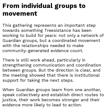
From individual groups to
movement
This gathering represents an important step
towards something Treesistance has been
working to build for years: not only a network of
Guardian groups, but a coordinated movement
with the relationships needed to make
community-generated evidence count.
There is still work ahead, particularly in
strengthening communication and coordination
between groups. But the direction is clear, and
the meeting showed that there is institutional
support for taking the next steps.
When Guardian groups learn from one another,
speak collectively and establish direct routes to
justice, their work becomes stronger and their
evidence more likely to lead to action.