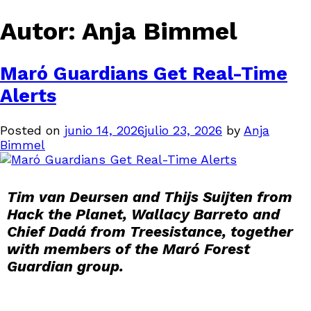
Autor:
Anja Bimmel
Maró Guardians Get Real-Time
Alerts
Posted on
junio 14, 2026
julio 23, 2026
by
Anja
Bimmel
Tim van Deursen and Thijs Suijten from
Hack the Planet, Wallacy Barreto and
Chief Dadá from Treesistance, together
with members of the Maró Forest
Guardian group.