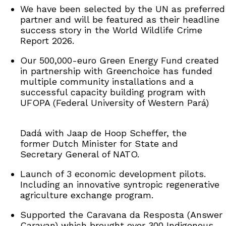
We have been selected by the UN as preferred
partner and will be featured as their headline
success story in the World Wildlife Crime
Report 2026.
Our 500,000-euro Green Energy Fund created
in partnership with Greenchoice has funded
multiple community installations and a
successful capacity building program with
UFOPA (Federal University of Western Pará)
Dadá with Jaap de Hoop Scheffer, the
former Dutch Minister for State and
Secretary General of NATO.
Launch of 3 economic development pilots.
Including an innovative syntropic regenerative
agriculture exchange program.
Supported the Caravana da Resposta (Answer
Caravan) which brought over 300 Indigenous