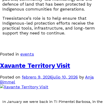
defence of land that has been protected by
Indigenous communities for generations.
Treesistance’s role is to help ensure that
Indigenous-led protection efforts receive the
practical tools, infrastructure, and long-term
support they need to continue.
Posted in
events
Xavante Territory Visit
Posted on
febrero 9, 2026
julio 10, 2026
by
Anja
Bimmel
In January we were back in TI Pimentel Barbosa, in the