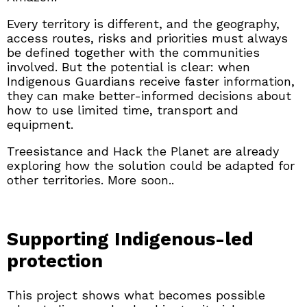
Every territory is different, and the geography,
access routes, risks and priorities must always
be defined together with the communities
involved. But the potential is clear: when
Indigenous Guardians receive faster information,
they can make better-informed decisions about
how to use limited time, transport and
equipment.
Treesistance and Hack the Planet are already
exploring how the solution could be adapted for
other territories. More soon..
Supporting Indigenous-led
protection
This project shows what becomes possible