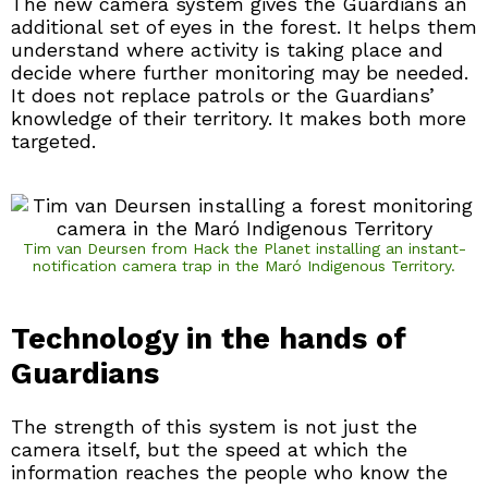
The new camera system gives the Guardians an
additional set of eyes in the forest. It helps them
understand where activity is taking place and
decide where further monitoring may be needed.
It does not replace patrols or the Guardians’
knowledge of their territory. It makes both more
targeted.
Tim van Deursen from Hack the Planet installing an instant-
notification camera trap in the Maró Indigenous Territory.
Technology in the hands of
Guardians
The strength of this system is not just the
camera itself, but the speed at which the
information reaches the people who know the