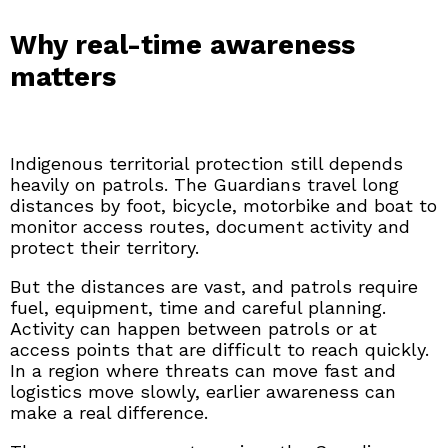
Why real-time awareness
matters
Indigenous territorial protection still depends
heavily on patrols. The Guardians travel long
distances by foot, bicycle, motorbike and boat to
monitor access routes, document activity and
protect their territory.
But the distances are vast, and patrols require
fuel, equipment, time and careful planning.
Activity can happen between patrols or at
access points that are difficult to reach quickly.
In a region where threats can move fast and
logistics move slowly, earlier awareness can
make a real difference.