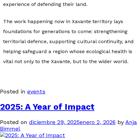
experience of defending their land.
The work happening now in Xavante territory lays
foundations for generations to come: strengthening
territorial defence, supporting cultural continuity, and
helping safeguard a region whose ecological health is
vital not only to the Xavante, but to the wider world.
Posted in
events
2025: A Year of Impact
Posted on
diciembre 29, 2025
enero 2, 2026
by
Anja
Bimmel