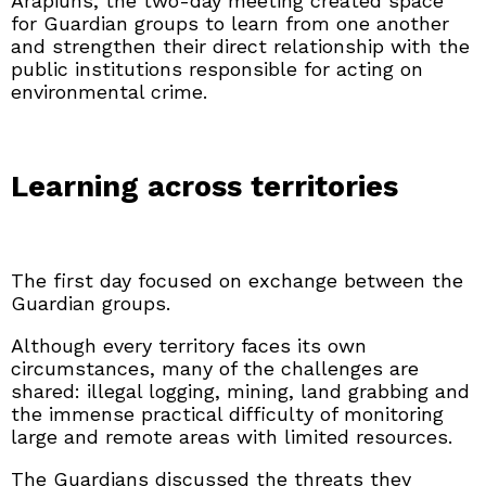
Arapiuns, the two-day meeting created space
for Guardian groups to learn from one another
and strengthen their direct relationship with the
public institutions responsible for acting on
environmental crime.
Learning across territories
The first day focused on exchange between the
Guardian groups.
Although every territory faces its own
circumstances, many of the challenges are
shared: illegal logging, mining, land grabbing and
the immense practical difficulty of monitoring
large and remote areas with limited resources.
The Guardians discussed the threats they