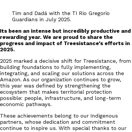
Tim and Dadá with the TI Rio Gregorio
Guardians in July 2025.
Its been an intense but incredibly productive and
rewarding year. We are proud to share the
progress and impact of Treesistance’s efforts in
2025.
2025 marked a decisive shift for Treesistance, from
building foundations to fully implementing,
integrating, and scaling our solutions across the
Amazon. As our organization continues to grow,
this year was defined by strengthening the
ecosystem that makes territorial protection
possible: people, infrastructure, and long-term
economic pathways.
These achievements belong to our Indigenous
partners, whose dedication and commitment
continue to inspire us. With special thanks to our