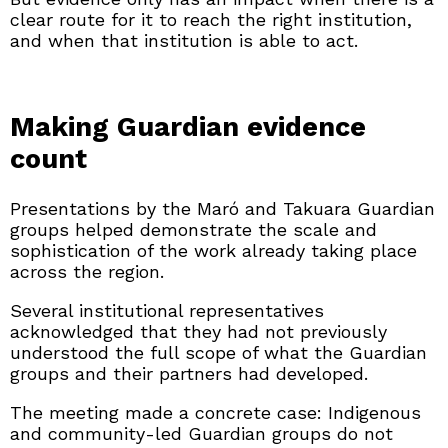
clear route for it to reach the right institution,
and when that institution is able to act.
Making Guardian evidence
count
Presentations by the Maró and Takuara Guardian
groups helped demonstrate the scale and
sophistication of the work already taking place
across the region.
Several institutional representatives
acknowledged that they had not previously
understood the full scope of what the Guardian
groups and their partners had developed.
The meeting made a concrete case: Indigenous
and community-led Guardian groups do not