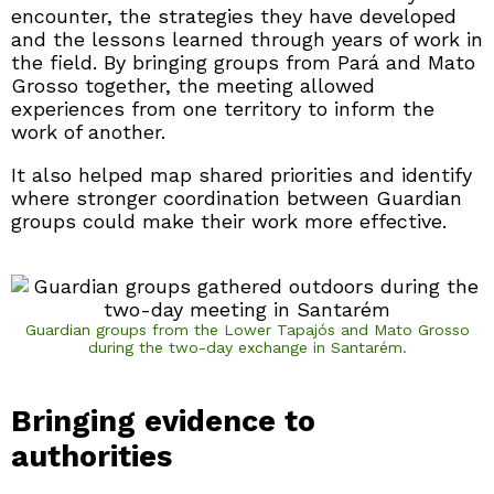
encounter, the strategies they have developed
and the lessons learned through years of work in
the field. By bringing groups from Pará and Mato
Grosso together, the meeting allowed
experiences from one territory to inform the
work of another.
It also helped map shared priorities and identify
where stronger coordination between Guardian
groups could make their work more effective.
Guardian groups from the Lower Tapajós and Mato Grosso
during the two-day exchange in Santarém.
Bringing evidence to
authorities