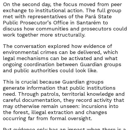
On the second day, the focus moved from peer
exchange to institutional action. The full group
met with representatives of the Pará State
Public Prosecutor’s Office in Santarém to
discuss how communities and prosecutors could
work together more structurally.
The conversation explored how evidence of
environmental crimes can be delivered, which
legal mechanisms can be activated and what
ongoing coordination between Guardian groups
and public authorities could look like.
This is crucial because Guardian groups
generate information that public institutions
need. Through patrols, territorial knowledge and
careful documentation, they record activity that
may otherwise remain unseen: incursions into
the forest, illegal extraction and changes
occurring far from formal oversight.
But evidence only has an impact when there is a