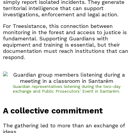
simply report isolated incidents. They generate
territorial intelligence that can support
investigations, enforcement and legal action.
For Treesistance, this connection between
monitoring in the forest and access to justice is
fundamental. Supporting Guardians with
equipment and training is essential, but their
documentation must reach institutions that can
respond.
Guardian representatives listening during the two-day
exchange and Public Prosecutors’ Event in Santarém.
A collective commitment
The gathering led to more than an exchange of
ideas.