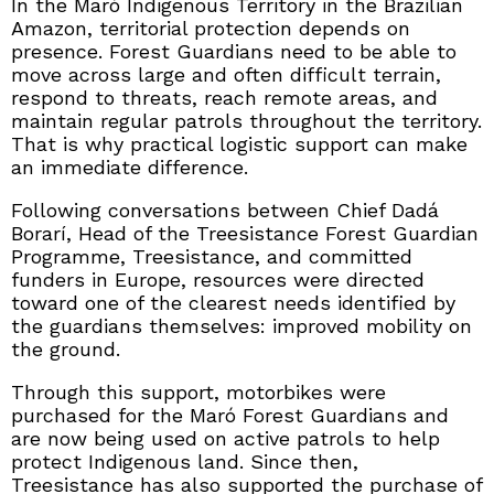
In the Maró Indigenous Territory in the Brazilian
Amazon, territorial protection depends on
presence. Forest Guardians need to be able to
move across large and often difficult terrain,
respond to threats, reach remote areas, and
maintain regular patrols throughout the territory.
That is why practical logistic support can make
an immediate difference.
Following conversations between Chief Dadá
Borarí, Head of the Treesistance Forest Guardian
Programme, Treesistance, and committed
funders in Europe, resources were directed
toward one of the clearest needs identified by
the guardians themselves: improved mobility on
the ground.
Through this support, motorbikes were
purchased for the Maró Forest Guardians and
are now being used on active patrols to help
protect Indigenous land. Since then,
Treesistance has also supported the purchase of