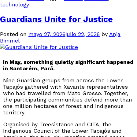
technology
Guardians Unite for Justice
Posted on
mayo 27, 2026
julio 22, 2026
by
Anja
Bimmel
In May, something quietly significant happened
in Santarém, Pará.
Nine Guardian groups from across the Lower
Tapajós gathered with Xavante representatives
who had travelled from Mato Grosso. Together,
the participating communities defend more than
one million hectares of forest and Indigenous
territory.
Organised by Treesistance and CITA, the
Indigenous Council of the Lower Tapajós and