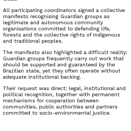
All participating coordinators signed a collective
manifesto recognising Guardian groups as
legitimate and autonomous community
organisations committed to defending life,
forests and the collective rights of Indigenous
and traditional peoples.
The manifesto also highlighted a difficult reality:
Guardian groups frequently carry out work that
should be supported and guaranteed by the
Brazilian state, yet they often operate without
adequate institutional backing.
Their request was direct: legal, institutional and
political recognition, together with permanent
mechanisms for cooperation between
communities, public authorities and partners
committed to socio-environmental justice.