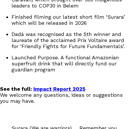
leaders to COP30 in Belem
Finished filming our latest short film ‘Surara’
which will be released in 2026
Dadá was recognised as the 5th winner and
laureate of the acclaimed Prix Voltaire award
for ‘Friendly Fights for Future Fundamentals’.
Launched Purpose. A functional Amazonian
superfruit drink that will directly fund our
guardian program
See the full:
Impact Report 2025
We welcome any questions, ideas or suggestions
you may have.
Surara (We are warriors) … Remember you