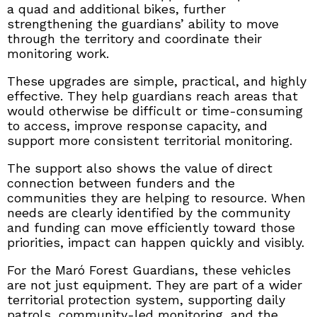
a quad and additional bikes, further
strengthening the guardians’ ability to move
through the territory and coordinate their
monitoring work.
These upgrades are simple, practical, and highly
effective. They help guardians reach areas that
would otherwise be difficult or time-consuming
to access, improve response capacity, and
support more consistent territorial monitoring.
The support also shows the value of direct
connection between funders and the
communities they are helping to resource. When
needs are clearly identified by the community
and funding can move efficiently toward those
priorities, impact can happen quickly and visibly.
For the Maró Forest Guardians, these vehicles
are not just equipment. They are part of a wider
territorial protection system, supporting daily
patrols, community-led monitoring, and the