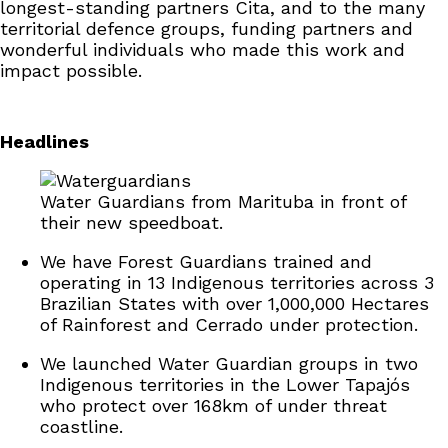
longest-standing partners Cita, and to the many
territorial defence groups, funding partners and
wonderful individuals who made this work and
impact possible.
Headlines
Water Guardians from Marituba in front of
their new speedboat.
We have Forest Guardians trained and
operating in 13 Indigenous territories across 3
Brazilian States with over 1,000,000 Hectares
of Rainforest and Cerrado under protection.
We launched Water Guardian groups in two
Indigenous territories in the Lower Tapajós
who protect over 168km of under threat
coastline.