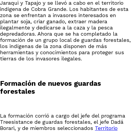
Jaraqui y Tapajo y se llevó a cabo en el territorio
indígena de Cobra Grande. Los habitantes de esta
zona se enfrentan a invasores interesados en
plantar soja, criar ganado, extraer madera
ilegalmente y dedicarse a la caza y la pesca
depredadoras. Ahora que se ha completado la
formación de un grupo local de guardas forestales,
los indígenas de la zona disponen de más
herramientas y conocimientos para proteger sus
tierras de los invasores ilegales.
Formación de nuevos guardas
forestales
La formación corrió a cargo del jefe del programa
Treesistance de guardas forestales, el jefe Dadá
Borari, y de miembros seleccionados
Territorio