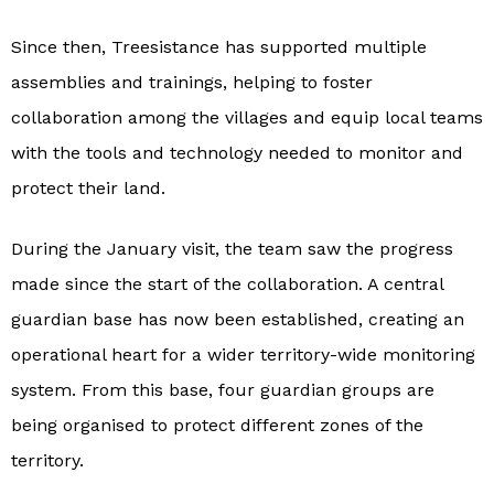
Since then, Treesistance has supported multiple
assemblies and trainings, helping to foster
collaboration among the villages and equip local teams
with the tools and technology needed to monitor and
protect their land.
During the January visit, the team saw the progress
made since the start of the collaboration. A central
guardian base has now been established, creating an
operational heart for a wider territory-wide monitoring
system. From this base, four guardian groups are
being organised to protect different zones of the
territory.