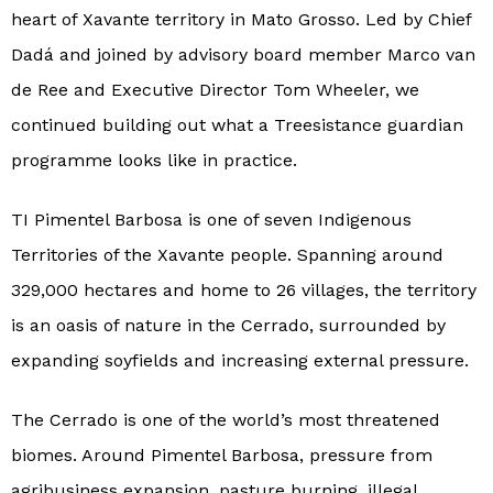
heart of Xavante territory in Mato Grosso. Led by Chief
Dadá and joined by advisory board member Marco van
de Ree and Executive Director Tom Wheeler, we
continued building out what a Treesistance guardian
programme looks like in practice.
TI Pimentel Barbosa is one of seven Indigenous
Territories of the Xavante people. Spanning around
329,000 hectares and home to 26 villages, the territory
is an oasis of nature in the Cerrado, surrounded by
expanding soyfields and increasing external pressure.
The Cerrado is one of the world’s most threatened
biomes. Around Pimentel Barbosa, pressure from
agribusiness expansion, pasture burning, illegal