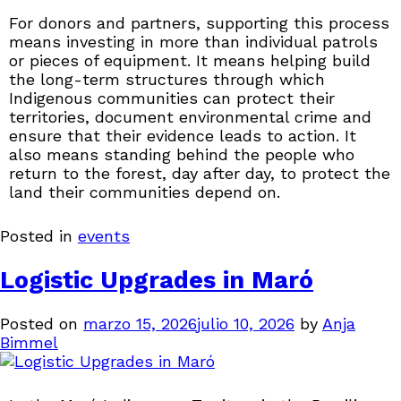
For donors and partners, supporting this process
means investing in more than individual patrols
or pieces of equipment. It means helping build
the long-term structures through which
Indigenous communities can protect their
territories, document environmental crime and
ensure that their evidence leads to action. It
also means standing behind the people who
return to the forest, day after day, to protect the
land their communities depend on.
Posted in
events
Logistic Upgrades in Maró
Posted on
marzo 15, 2026
julio 10, 2026
by
Anja
Bimmel