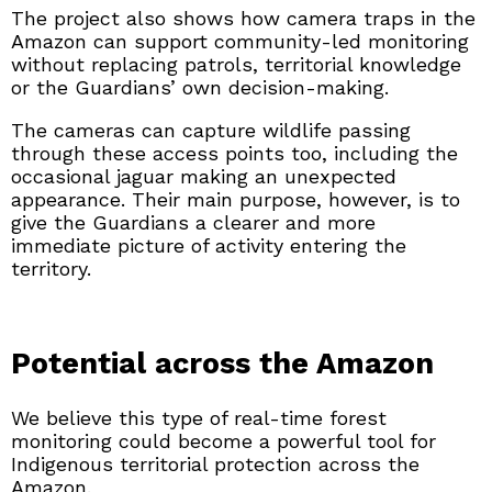
The project also shows how camera traps in the
Amazon can support community-led monitoring
without replacing patrols, territorial knowledge
or the Guardians’ own decision-making.
The cameras can capture wildlife passing
through these access points too, including the
occasional jaguar making an unexpected
appearance. Their main purpose, however, is to
give the Guardians a clearer and more
immediate picture of activity entering the
territory.
Potential across the Amazon
We believe this type of real-time forest
monitoring could become a powerful tool for
Indigenous territorial protection across the
Amazon.