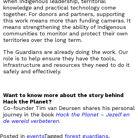
when Indigenous leadership, territorial
knowledge and practical technology come
together. For donors and partners, supporting
this work means more than funding cameras. It
means strengthening the ability of Indigenous
communities to monitor and protect their own
territories over the long term.
The Guardians are already doing the work. Our
role is to help ensure they have the tools,
infrastructure and resources they need to do it
safely and effectively.
Want to know more about the story behind
Hack the Planet?
Co-founder Tim van Deursen shares his personal
journey in the book
Hack the Planet – Jezelf en
de wereld verbeteren
.
Posted in
events
Tagged
forest guardians
,