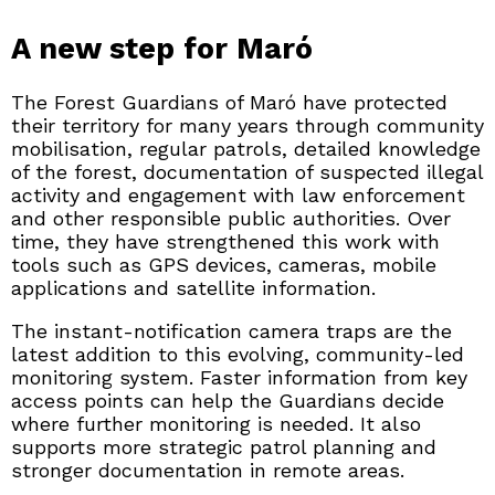
A new step for Maró
The Forest Guardians of Maró have protected
their territory for many years through community
mobilisation, regular patrols, detailed knowledge
of the forest, documentation of suspected illegal
activity and engagement with law enforcement
and other responsible public authorities. Over
time, they have strengthened this work with
tools such as GPS devices, cameras, mobile
applications and satellite information.
The instant-notification camera traps are the
latest addition to this evolving, community-led
monitoring system. Faster information from key
access points can help the Guardians decide
where further monitoring is needed. It also
supports more strategic patrol planning and
stronger documentation in remote areas.