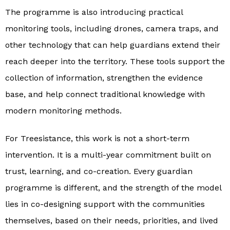
The programme is also introducing practical
monitoring tools, including drones, camera traps, and
other technology that can help guardians extend their
reach deeper into the territory. These tools support the
collection of information, strengthen the evidence
base, and help connect traditional knowledge with
modern monitoring methods.
For Treesistance, this work is not a short-term
intervention. It is a multi-year commitment built on
trust, learning, and co-creation. Every guardian
programme is different, and the strength of the model
lies in co-designing support with the communities
themselves, based on their needs, priorities, and lived