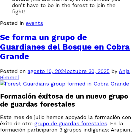
don’t have to be in the forest to join the
fight!
Posted in
events
Se forma un grupo de
Guardianes del Bosque en Cobra
Grande
Posted on
agosto 10, 2024
octubre 30, 2025
by
Anja
Bimmel
Formación éxitosa de un nuevo grupo
de guardas forestales
Este mes de julio hemos apoyado la formación con
éxito de otro
grupo de guardas forestales
. En la
formación participaron 3 grupos indígenas: Arapiun,