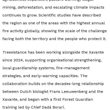
mining, deforestation, and escalating climate impacts
continues to grow. Scientific studies have described
the region as one of the areas with the highest annual
fire activity globally, showing the scale of the challenge
facing both the territory and the people who protect it.
Treesistance has been working alongside the Xavante
since 2024, supporting organisational strengthening,
local guardianship systems, fire-management
strategies, and early-warning capacities. The
collaboration builds on the decades-long relationship
between Dutch biologist Frans Leeuwenberg and the
Xavante, and began with a first Forest Guardian
training led by Chief Dadá Borarí.