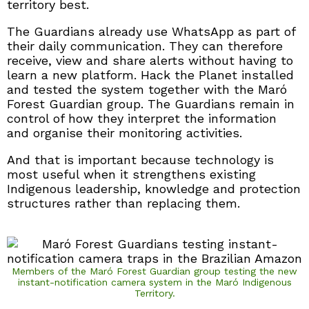
territory best.
The Guardians already use WhatsApp as part of
their daily communication. They can therefore
receive, view and share alerts without having to
learn a new platform. Hack the Planet installed
and tested the system together with the Maró
Forest Guardian group. The Guardians remain in
control of how they interpret the information
and organise their monitoring activities.
And that is important because technology is
most useful when it strengthens existing
Indigenous leadership, knowledge and protection
structures rather than replacing them.
Members of the Maró Forest Guardian group testing the new
instant-notification camera system in the Maró Indigenous
Territory.