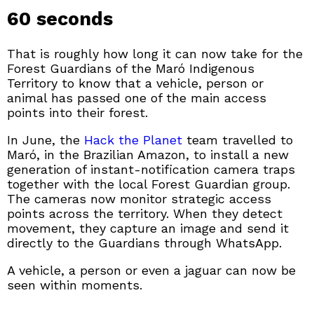
60 seconds
That is roughly how long it can now take for the
Forest Guardians of the Maró Indigenous
Territory to know that a vehicle, person or
animal has passed one of the main access
points into their forest.
In June, the
Hack the Planet
team travelled to
Maró, in the Brazilian Amazon, to install a new
generation of instant-notification camera traps
together with the local Forest Guardian group.
The cameras now monitor strategic access
points across the territory. When they detect
movement, they capture an image and send it
directly to the Guardians through WhatsApp.
A vehicle, a person or even a jaguar can now be
seen within moments.