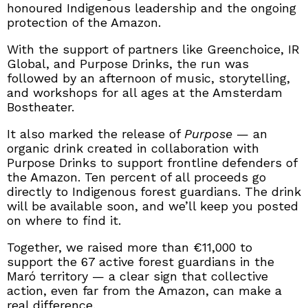
honoured Indigenous leadership and the ongoing
protection of the Amazon.
With the support of partners like Greenchoice, IR
Global, and Purpose Drinks, the run was
followed by an afternoon of music, storytelling,
and workshops for all ages at the Amsterdam
Bostheater.
It also marked the release of
Purpose
— an
organic drink created in collaboration with
Purpose Drinks to support frontline defenders of
the Amazon. Ten percent of all proceeds go
directly to Indigenous forest guardians. The drink
will be available soon, and we’ll keep you posted
on where to find it.
Together, we raised more than €11,000 to
support the 67 active forest guardians in the
Maró territory — a clear sign that collective
action, even far from the Amazon, can make a
real difference.