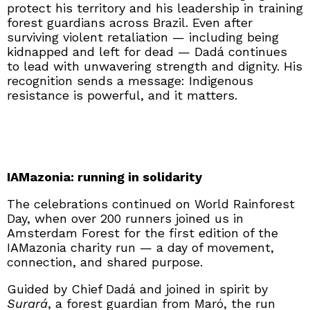
protect his territory and his leadership in training
forest guardians across Brazil. Even after
surviving violent retaliation — including being
kidnapped and left for dead — Dadá continues
to lead with unwavering strength and dignity. His
recognition sends a message: Indigenous
resistance is powerful, and it matters.
IAMazonia: running in solidarity
The celebrations continued on World Rainforest
Day, when over 200 runners joined us in
Amsterdam Forest for the first edition of the
IAMazonia charity run — a day of movement,
connection, and shared purpose.
Guided by Chief Dadá and joined in spirit by
Surará
, a forest guardian from Maró, the run