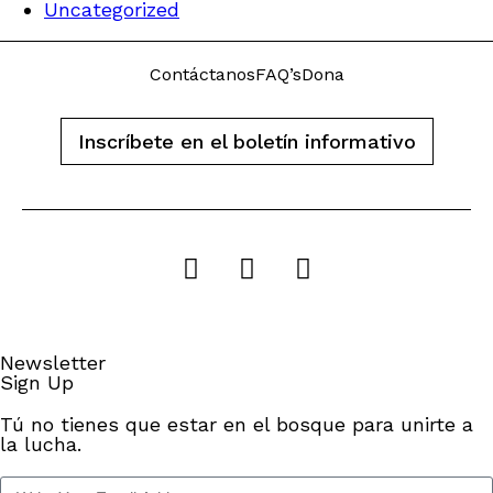
Uncategorized
Contáctanos
FAQ’s
Dona
Inscríbete en el boletín informativo
Newsletter
Sign Up
Tú no tienes que estar en el bosque para unirte a
la lucha.