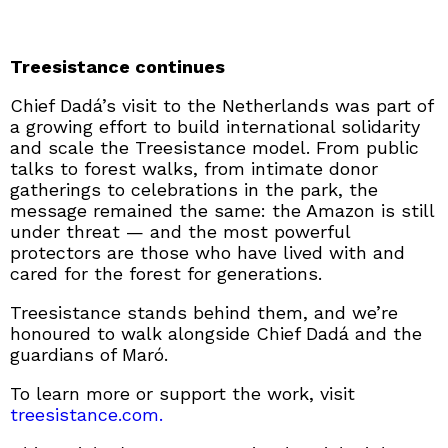
Treesistance continues
Chief Dadá’s visit to the Netherlands was part of
a growing effort to build international solidarity
and scale the Treesistance model. From public
talks to forest walks, from intimate donor
gatherings to celebrations in the park, the
message remained the same: the Amazon is still
under threat — and the most powerful
protectors are those who have lived with and
cared for the forest for generations.
Treesistance stands behind them, and we’re
honoured to walk alongside Chief Dadá and the
guardians of Maró.
To learn more or support the work, visit
treesistance.com.