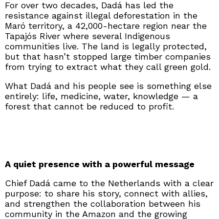
For over two decades, Dadá has led the
resistance against illegal deforestation in the
Maró territory, a 42,000-hectare region near the
Tapajós River where several Indigenous
communities live. The land is legally protected,
but that hasn’t stopped large timber companies
from trying to extract what they call green gold.
What Dadá and his people see is something else
entirely: life, medicine, water, knowledge — a
forest that cannot be reduced to profit.
A quiet presence with a powerful message
Chief Dadá came to the Netherlands with a clear
purpose: to share his story, connect with allies,
and strengthen the collaboration between his
community in the Amazon and the growing