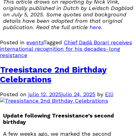
This article draws on reporting by Nick Vink,
originally published in Dutch by Leidsch Dagblad
on July 5, 2025. Some quotes and background
details have been adapted from that original
publication. Read the full article
here.
Posted in
events
Tagged
Chief Dadá Borarí receives
international recognition for his decades-long
resistance
Treesistance 2nd Birthday
Celebrations
Posted on
julio 12, 2025
julio 24, 2025
by
Elli
Update following Treesistance’s second
birthday
A few weeks ago, we marked the second