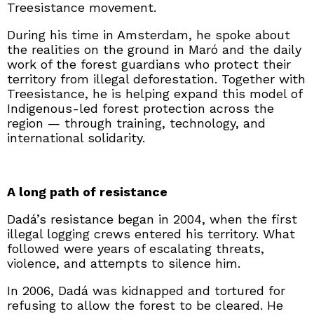
Treesistance movement.
During his time in Amsterdam, he spoke about
the realities on the ground in Maró and the daily
work of the forest guardians who protect their
territory from illegal deforestation. Together with
Treesistance, he is helping expand this model of
Indigenous-led forest protection across the
region — through training, technology, and
international solidarity.
A long path of resistance
Dadá’s resistance began in 2004, when the first
illegal logging crews entered his territory. What
followed were years of escalating threats,
violence, and attempts to silence him.
In 2006, Dadá was kidnapped and tortured for
refusing to allow the forest to be cleared. He