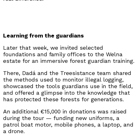
Learning from the guardians
Later that week, we invited selected
foundations and family offices to the Welna
estate for an immersive forest guardian training.
There, Dadá and the Treesistance team shared
the methods used to monitor illegal logging,
showcased the tools guardians use in the field,
and offered a glimpse into the knowledge that
has protected these forests for generations.
An additional €15,000 in donations was raised
during the tour — funding new uniforms, a
patrol boat motor, mobile phones, a laptop, and
a drone.