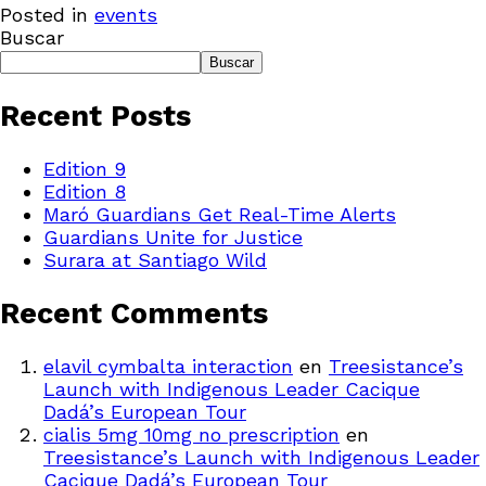
Posted in
events
Buscar
Buscar
Recent Posts
Edition 9
Edition 8
Maró Guardians Get Real-Time Alerts
Guardians Unite for Justice
Surara at Santiago Wild
Recent Comments
elavil cymbalta interaction
en
Treesistance’s
Launch with Indigenous Leader Cacique
Dadá’s European Tour
cialis 5mg 10mg no prescription
en
Treesistance’s Launch with Indigenous Leader
Cacique Dadá’s European Tour