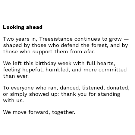
Looking ahead
Two years in, Treesistance continues to grow —
shaped by those who defend the forest, and by
those who support them from afar.
We left this birthday week with full hearts,
feeling hopeful, humbled, and more committed
than ever.
To everyone who ran, danced, listened, donated,
or simply showed up: thank you for standing
with us.
We move forward, together.