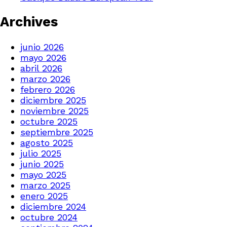
Archives
junio 2026
mayo 2026
abril 2026
marzo 2026
febrero 2026
diciembre 2025
noviembre 2025
octubre 2025
septiembre 2025
agosto 2025
julio 2025
junio 2025
mayo 2025
marzo 2025
enero 2025
diciembre 2024
octubre 2024