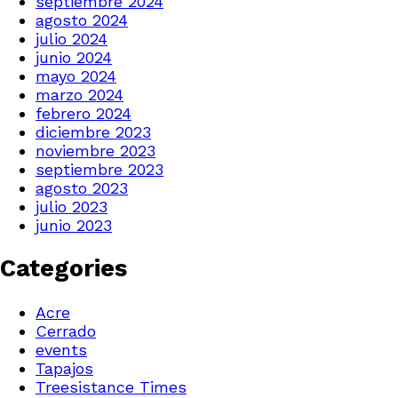
septiembre 2024
agosto 2024
julio 2024
junio 2024
mayo 2024
marzo 2024
febrero 2024
diciembre 2023
noviembre 2023
septiembre 2023
agosto 2023
julio 2023
junio 2023
Categories
Acre
Cerrado
events
Tapajos
Treesistance Times