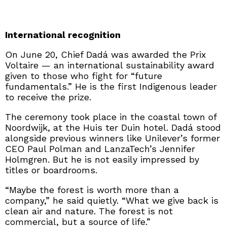
International recognition
On June 20, Chief Dadá was awarded the Prix
Voltaire — an international sustainability award
given to those who fight for “future
fundamentals.” He is the first Indigenous leader
to receive the prize.
The ceremony took place in the coastal town of
Noordwijk, at the Huis ter Duin hotel. Dadá stood
alongside previous winners like Unilever’s former
CEO Paul Polman and LanzaTech’s Jennifer
Holmgren. But he is not easily impressed by
titles or boardrooms.
“Maybe the forest is worth more than a
company,” he said quietly. “What we give back is
clean air and nature. The forest is not
commercial, but a source of life.”