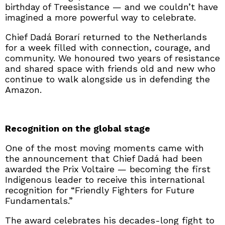
birthday of Treesistance — and we couldn’t have
imagined a more powerful way to celebrate.
Chief Dadá Borarí returned to the Netherlands
for a week filled with connection, courage, and
community. We honoured two years of resistance
and shared space with friends old and new who
continue to walk alongside us in defending the
Amazon.
Recognition on the global stage
One of the most moving moments came with
the announcement that Chief Dadá had been
awarded the Prix Voltaire — becoming the first
Indigenous leader to receive this international
recognition for “Friendly Fighters for Future
Fundamentals.”
The award celebrates his decades-long fight to