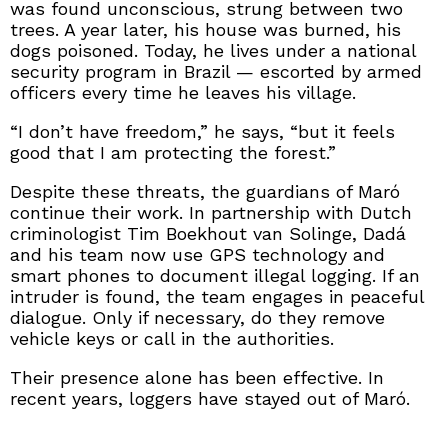
was found unconscious, strung between two
trees. A year later, his house was burned, his
dogs poisoned. Today, he lives under a national
security program in Brazil — escorted by armed
officers every time he leaves his village.
“I don’t have freedom,” he says, “but it feels
good that I am protecting the forest.”
Despite these threats, the guardians of Maró
continue their work. In partnership with Dutch
criminologist Tim Boekhout van Solinge, Dadá
and his team now use GPS technology and
smart phones to document illegal logging. If an
intruder is found, the team engages in peaceful
dialogue. Only if necessary, do they remove
vehicle keys or call in the authorities.
Their presence alone has been effective. In
recent years, loggers have stayed out of Maró.