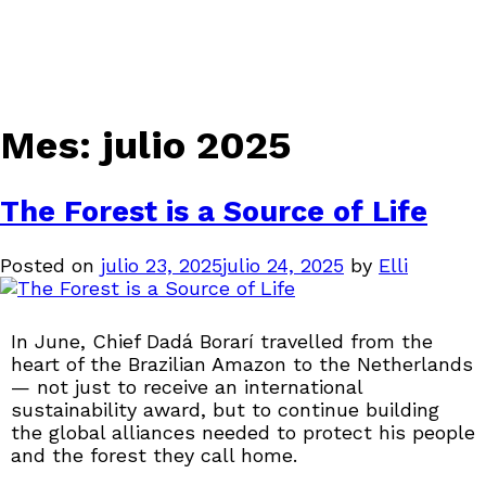
Mes:
julio 2025
The Forest is a Source of Life
Posted on
julio 23, 2025
julio 24, 2025
by
Elli
In June, Chief Dadá Borarí travelled from the
heart of the Brazilian Amazon to the Netherlands
— not just to receive an international
sustainability award, but to continue building
the global alliances needed to protect his people
and the forest they call home.