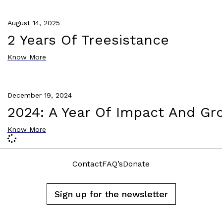
August 14, 2025
2 Years Of Treesistance
Know More
December 19, 2024
2024: A Year Of Impact And Gr
Know More
Contact
FAQ’s
Donate
Sign up for the newsletter