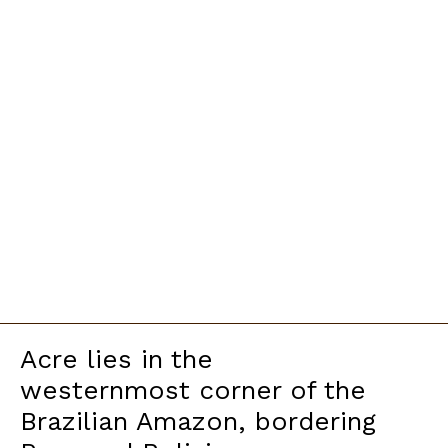
Acre lies in the
westernmost corner of the
Brazilian Amazon, bordering