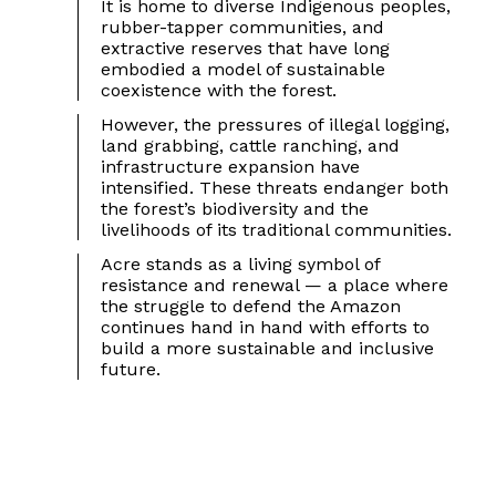
It is home to diverse Indigenous peoples,
rubber-tapper communities, and
extractive reserves that have long
embodied a model of sustainable
coexistence with the forest.
However, the pressures of illegal logging,
land grabbing, cattle ranching, and
infrastructure expansion have
intensified. These threats endanger both
the forest’s biodiversity and the
livelihoods of its traditional communities.
Acre stands as a living symbol of
resistance and renewal — a place where
the struggle to defend the Amazon
continues hand in hand with efforts to
build a more sustainable and inclusive
future.