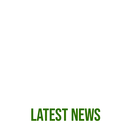
their lands from external threats — from
rubber exploitation to illegal logging and
mining. Today, they continue to defend the
forest and their way of life through
organized Indigenous associations and
partnerships that combine ancestral
knowledge with modern tools for territorial
monitoring and sustainable development.
LATEST NEWS