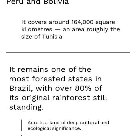
Peru and Bolivia
It covers around 164,000 square
kilometres — an area roughly the
size of Tunisia
It remains one of the
most forested states in
Brazil, with over 80% of
its original rainforest still
standing.
Acre is a land of deep cultural and
ecological significance.