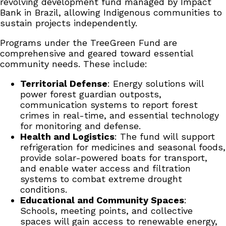
revolving development fund managed by Impact
Bank in Brazil, allowing Indigenous communities to
sustain projects independently.
Programs under the TreeGreen Fund are
comprehensive and geared toward essential
community needs. These include:
Territorial Defense
: Energy solutions will
power forest guardian outposts,
communication systems to report forest
crimes in real-time, and essential technology
for monitoring and defense.
Health and Logistics
: The fund will support
refrigeration for medicines and seasonal foods,
provide solar-powered boats for transport,
and enable water access and filtration
systems to combat extreme drought
conditions.
Educational and Community Spaces
:
Schools, meeting points, and collective
spaces will gain access to renewable energy,