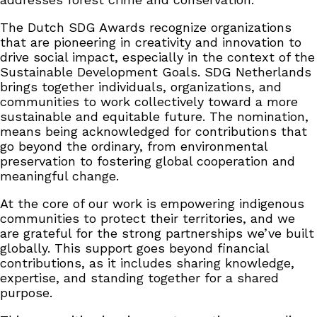
The Dutch SDG Awards recognize organizations
that are pioneering in creativity and innovation to
drive social impact, especially in the context of the
Sustainable Development Goals. SDG Netherlands
brings together individuals, organizations, and
communities to work collectively toward a more
sustainable and equitable future. The nomination,
means being acknowledged for contributions that
go beyond the ordinary, from environmental
preservation to fostering global cooperation and
meaningful change.
At the core of our work is empowering indigenous
communities to protect their territories, and we
are grateful for the strong partnerships we’ve built
globally. This support goes beyond financial
contributions, as it includes sharing knowledge,
expertise, and standing together for a shared
purpose.