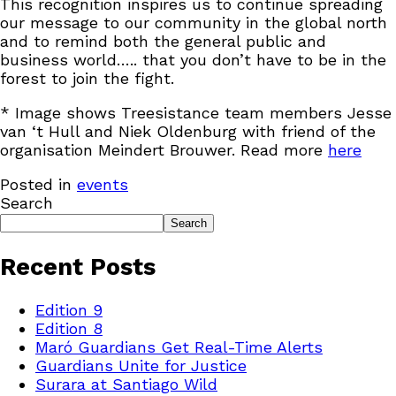
This recognition inspires us to continue spreading
our message to our community in the global north
and to remind both the general public and
business world….. that you don’t have to be in the
forest to join the fight.
* Image shows Treesistance team members Jesse
van ‘t Hull and Niek Oldenburg with friend of the
organisation Meindert Brouwer. Read more
here
Posted in
events
Search
Search
Recent Posts
Edition 9
Edition 8
Maró Guardians Get Real-Time Alerts
Guardians Unite for Justice
Surara at Santiago Wild