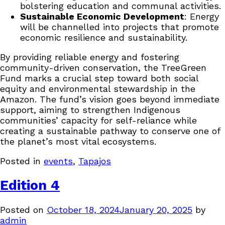
bolstering education and communal activities.
Sustainable Economic Development
: Energy
will be channelled into projects that promote
economic resilience and sustainability.
By providing reliable energy and fostering
community-driven conservation, the TreeGreen
Fund marks a crucial step toward both social
equity and environmental stewardship in the
Amazon. The fund’s vision goes beyond immediate
support, aiming to strengthen Indigenous
communities’ capacity for self-reliance while
creating a sustainable pathway to conserve one of
the planet’s most vital ecosystems.
Posted in
events
,
Tapajos
Edition 4
Posted on
October 18, 2024
January 20, 2025
by
admin