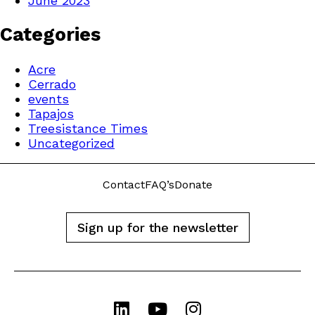
June 2023
Categories
Acre
Cerrado
events
Tapajos
Treesistance Times
Uncategorized
Contact
FAQ’s
Donate
Sign up for the newsletter