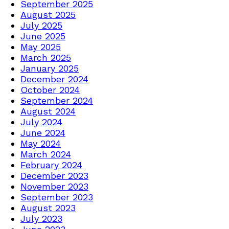
September 2025
August 2025
July 2025
June 2025
May 2025
March 2025
January 2025
December 2024
October 2024
September 2024
August 2024
July 2024
June 2024
May 2024
March 2024
February 2024
December 2023
November 2023
September 2023
August 2023
July 2023