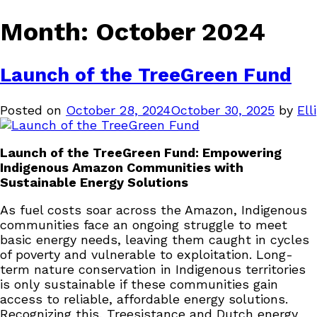
Month:
October 2024
Launch of the TreeGreen Fund
Posted on
October 28, 2024
October 30, 2025
by
Elli
Launch of the TreeGreen Fund: Empowering
Indigenous Amazon Communities with
Sustainable Energy Solutions
As fuel costs soar across the Amazon, Indigenous
communities face an ongoing struggle to meet
basic energy needs, leaving them caught in cycles
of poverty and vulnerable to exploitation. Long-
term nature conservation in Indigenous territories
is only sustainable if these communities gain
access to reliable, affordable energy solutions.
Recognizing this, Treesistance and Dutch energy