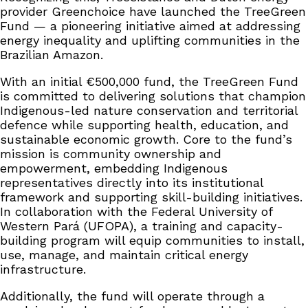
provider Greenchoice have launched the TreeGreen
Fund — a pioneering initiative aimed at addressing
energy inequality and uplifting communities in the
Brazilian Amazon.
With an initial €500,000 fund, the TreeGreen Fund
is committed to delivering solutions that champion
Indigenous-led nature conservation and territorial
defence while supporting health, education, and
sustainable economic growth. Core to the fund’s
mission is community ownership and
empowerment, embedding Indigenous
representatives directly into its institutional
framework and supporting skill-building initiatives.
In collaboration with the Federal University of
Western Pará (UFOPA), a training and capacity-
building program will equip communities to install,
use, manage, and maintain critical energy
infrastructure.
Additionally, the fund will operate through a