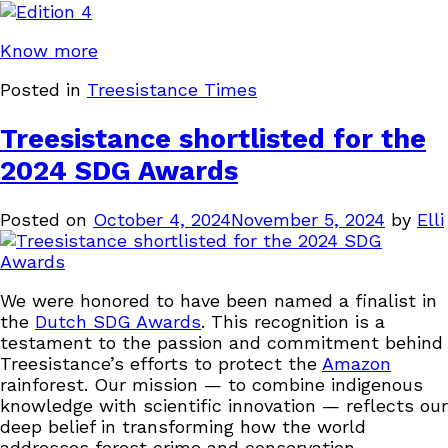
Know more
Posted in
Treesistance Times
Treesistance shortlisted for the
2024 SDG Awards
Posted on
October 4, 2024
November 5, 2024
by
Elli
We were honored to have been named a finalist in
the
Dutch SDG Awards
. This recognition is a
testament to the passion and commitment behind
Treesistance’s efforts to protect the
Amazon
rainforest. Our mission — to combine indigenous
knowledge with scientific innovation — reflects our
deep belief in transforming how the world
addresses forest crime and conservation.