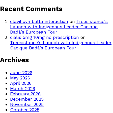
Recent Comments
elavil cymbalta interaction
on
Treesistance’s
Launch with Indigenous Leader Cacique
Dadá’s European Tour
cialis 5mg 10mg no prescription
on
Treesistance’s Launch with Indigenous Leader
Cacique Dadá’s European Tour
Archives
June 2026
May 2026
April 2026
March 2026
February 2026
December 2025
November 2025
October 2025